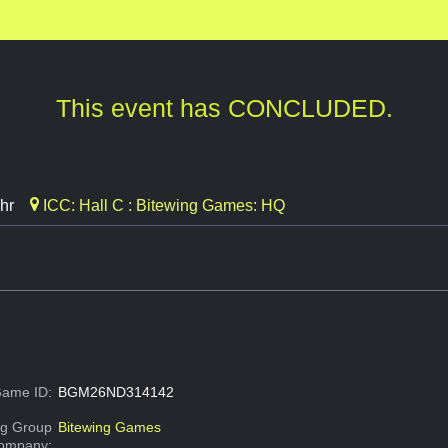
This event has CONCLUDED.
hr
ICC: Hall C : Bitewing Games: HQ
ame ID:
BGM26ND314142
g Group
Bitewing Games
Company: