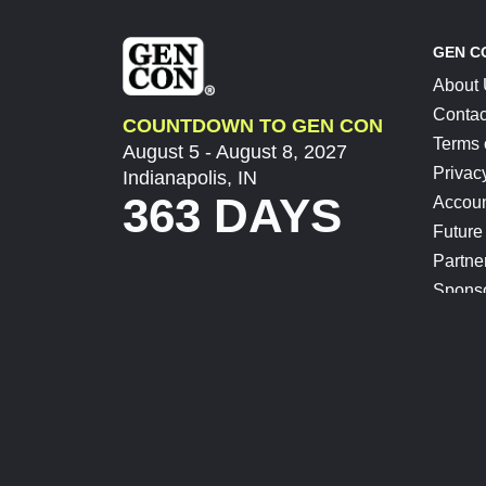
GEN C
About
Contac
COUNTDOWN TO GEN CON
Terms 
August 5 - August 8, 2027
Privac
Indianapolis, IN
363 DAYS
Accoun
Future
Partne
Spons