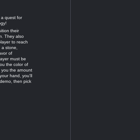
 a quest for
ogy!
tion their
m. They also
player to reach
 a stone,
avor of
player must be
ou the color of
s you the amount
your hand, you'll
 demo, then pick