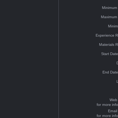
Minimum 
Maximum 
Minim
Experience R
Materials 
Start Dat
End Date
Web 
for more inf
Email
for more inf