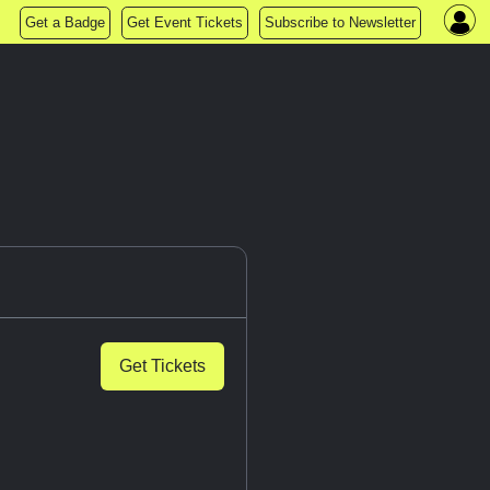
Get a Badge
Get Event Tickets
Subscribe to Newsletter
Get Tickets