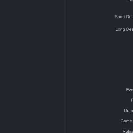
Short Des
Long Des
Eve
Dem
Game 
Rules