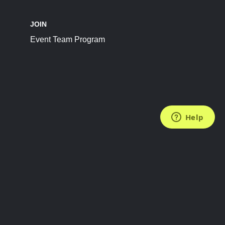
JOIN
Event Team Program
FOLLOW US
Subscribe to the Newsletter