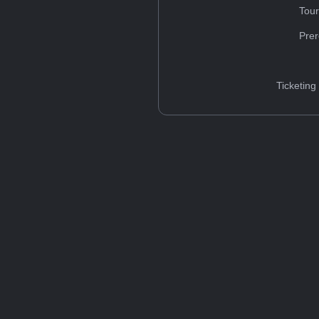
Tou
Prer
Ticketing