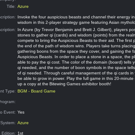
Title:
Azure
cription:
Invoke the four auspicious beasts and channel their energy in
wisdom in this 2-player strategy game featuring Asian mythol
cription:
In Azure (by Trevor Benjamin and Brett J. Gilbert), players posi
stones to gather qi (cards) and wisdom (points) from the real
compete to bring the Auspicious Beasts to their aid. The first 
the end of the path of wisdom wins. Players take turns placing
gathering boons from the space they cover, and gaining the f
Auspicious Beasts. In order to place a stone in a space, the 
able to pay the qi cost. The color of the domain (board) tells y
qi needed, and the number of boon symbols in the space tell
of qi needed. Through careful management of the qi cards in 
be able to grow in power. Play the full game in this 20-minute
up a copy at the Bitewing Games exhibitor booth!
nt Type:
BGM - Board Game
Program:
o Event:
Yes
System:
Azure
 Edition:
1st