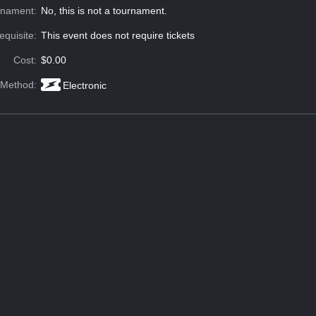
rnament:
No, this is not a tournament.
equisite:
This event does not require tickets
Cost:
$0.00
 Method:
Electronic