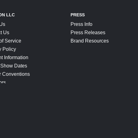
ON LLC
PRESS
 Us
Press Info
t Us
Press Releases
of Service
Brand Resources
y Policy
t Information
 Show Dates
r Conventions
ors
CONNECT
Blog
Help Center
Join Our Discord
Shop Official Merch