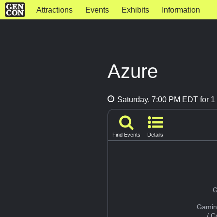
Attractions
Events
Exhibits
Information
Azure
Saturday, 7:00 PM EDT for 1 
Find Events
Details
G
Gamin
/ 