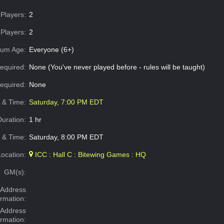
Players:
2
Players:
2
um Age:
Everyone (6+)
equired:
None (You've never played before - rules will be taught)
Required:
None
e & Time:
Saturday, 7:00 PM EDT
Duration:
1 hr
 & Time:
Saturday, 8:00 PM EDT
Location:
ICC : Hall C : Bitewing Games : HQ
GM(s):
Address
ormation:
 Address
ormation: