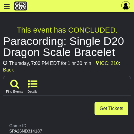
This event has CONCLUDED.
Paracording: Single D20
Dragon Scale Bracelet
Thursday, 7:00 PM EDT for 1 hr 30 min
ICC: 210:
Back
Find Events
Details
Get Tickets
Game ID:
SPA26ND314187