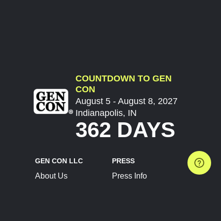
COUNTDOWN TO GEN
CON
August 5 - August 8, 2027
Indianapolis, IN
362 DAYS
GEN CON LLC
PRESS
About Us
Press Info
Contact Us
Press Releases
Terms of Service
Brand Resources
Privacy Policy