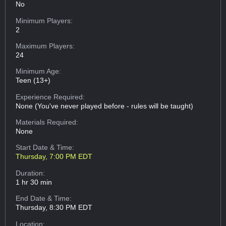
No
Minimum Players:
2
Maximum Players:
24
Minimum Age:
Teen (13+)
Experience Required:
None (You've never played before - rules will be taught)
Materials Required:
None
Start Date & Time:
Thursday, 7:00 PM EDT
Duration:
1 hr 30 min
End Date & Time:
Thursday, 8:30 PM EDT
Location: