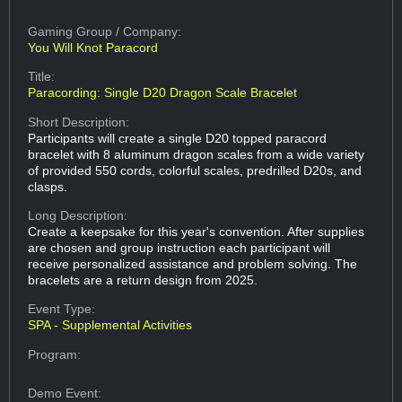
Gaming Group
/ Company:
You Will Knot Paracord
Title:
Paracording: Single D20 Dragon Scale Bracelet
Short Description:
Participants will create a single D20 topped paracord
bracelet with 8 aluminum dragon scales from a wide variety
of provided 550 cords, colorful scales, predrilled D20s, and
clasps.
Long Description:
Create a keepsake for this year's convention. After supplies
are chosen and group instruction each participant will
receive personalized assistance and problem solving. The
bracelets are a return design from 2025.
Event Type:
SPA - Supplemental Activities
Program:
Demo Event: