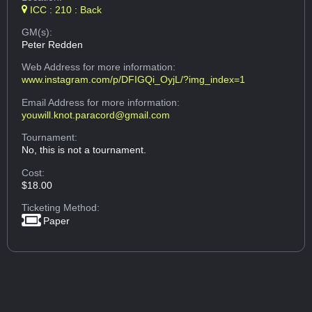
ICC : 210 : Back
GM(s):
Peter Redden
Web Address
for more information:
www.instagram.com/p/DFIGQi_OyjL/?img_index=1
Email Address
for more information:
youwill.knot.paracord@gmail.com
Tournament:
No, this is not a tournament.
Cost:
$18.00
Ticketing Method:
Paper