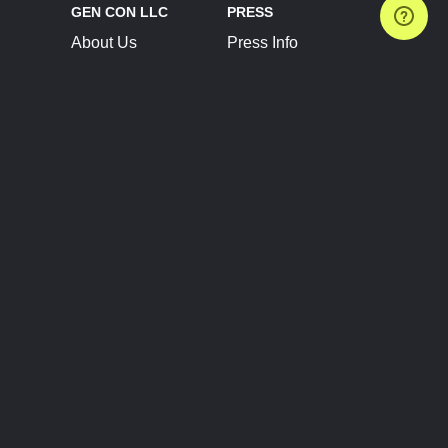
GEN CON LLC
PRESS
About Us
Press Info
Contact Us
Press Releases
Terms of Service
Brand Resources
Privacy Policy
Account Information
Future Show Dates
Partner Conventions
Sponsors
JOIN
CONNECT
Event Team Program
Blog
Help Center
Join Our Discord
Shop Official Merch
FOLLOW US