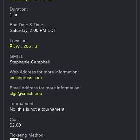
Duration:
1 hr
End Date & Time:
Saturday, 2:00 PM EDT
Location:
JW : 206 : 3
GM(s):
Stephanie Campbell
Web Address
for more information:
cmichpress.com
Email Address
for more information:
clgs@cmich.edu
Tournament:
No, this is not a tournament.
Cost:
$2.00
Ticketing Method: