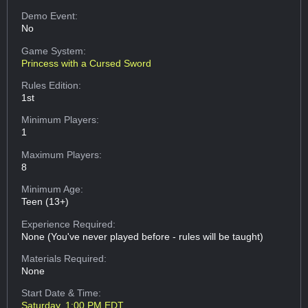
Demo Event:
No
Game System:
Princess with a Cursed Sword
Rules Edition:
1st
Minimum Players:
1
Maximum Players:
8
Minimum Age:
Teen (13+)
Experience Required:
None (You've never played before - rules will be taught)
Materials Required:
None
Start Date & Time:
Saturday, 1:00 PM EDT