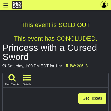
This event is SOLD OUT
This event has CONCLUDED.
Princess with a Cursed
Sword
Saturday, 1:00 PM EDT for 1 hr
JW: 206: 3
Find Events
Details
Get Tickets