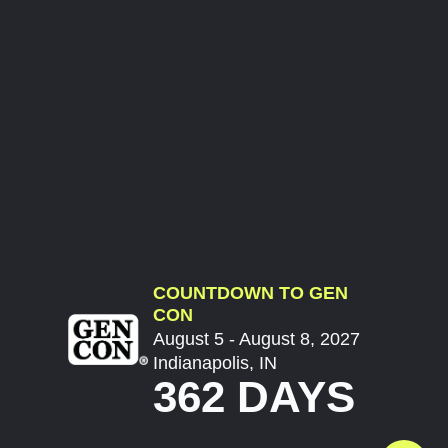
COUNTDOWN TO GEN
CON
August 5 - August 8, 2027
Indianapolis, IN
362 DAYS