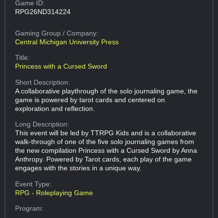
Game ID:
RPG26ND314224
Gaming Group
/ Company:
Central Michigan University Press
Title:
Princess with a Cursed Sword
Short Description:
A collaborative playthrough of the solo journaling game, the
game is powered by tarot cards and centered on
exploration and reflection.
Long Description:
This event will be led by TTRPG Kids and is a collaborative
walk-through of one of the five solo journaling games from
the new compilation Princess with a Cursed Sword by Anna
Anthropy. Powered by Tarot cards, each play of the game
engages with the stories in a unique way.
Event Type:
RPG - Roleplaying Game
Program: