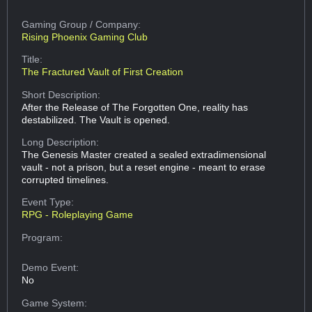
Gaming Group
/ Company:
Rising Phoenix Gaming Club
Title:
The Fractured Vault of First Creation
Short Description:
After the Release of The Forgotten One, reality has
destabilized. The Vault is opened.
Long Description:
The Genesis Master created a sealed extradimensional
vault - not a prison, but a reset engine - meant to erase
corrupted timelines.
Event Type:
RPG - Roleplaying Game
Program:
Demo Event:
No
Game System: