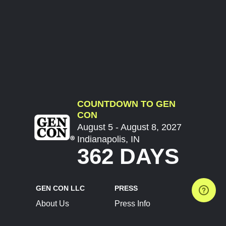
COUNTDOWN TO GEN
CON
August 5 - August 8, 2027
Indianapolis, IN
362 DAYS
GEN CON LLC
PRESS
About Us
Press Info
Contact Us
Press Releases