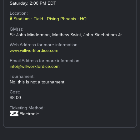
Saturday, 2:00 PM EDT
Location:
Stadium : Field : Rising Phoenix : HQ
GM(s):
Sir John Minderman, Matthew Swint, John Sidebottom Jr
Web Address
for more information:
www.willworkfordice.com
Email Address
for more information:
info@willworkfordice.com
Tournament:
No, this is not a tournament.
Cost:
$8.00
Ticketing Method:
Electronic