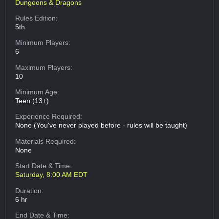
Dungeons & Dragons
Rules Edition:
5th
Minimum Players:
6
Maximum Players:
10
Minimum Age:
Teen (13+)
Experience Required:
None (You've never played before - rules will be taught)
Materials Required:
None
Start Date & Time:
Saturday, 8:00 AM EDT
Duration:
6 hr
End Date & Time: