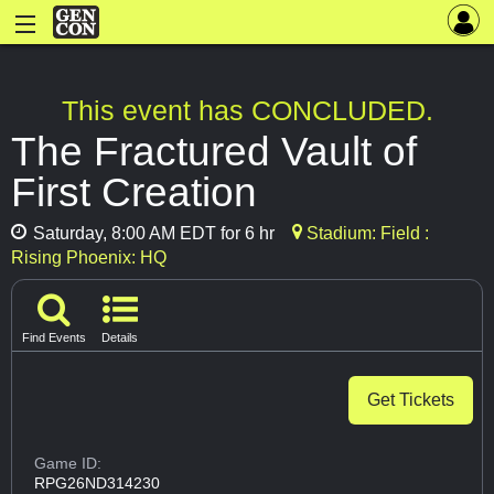
This event has CONCLUDED.
The Fractured Vault of
First Creation
Saturday, 8:00 AM EDT for 6 hr
Stadium: Field :
Rising Phoenix: HQ
Find Events
Details
Get Tickets
Game ID:
RPG26ND314230