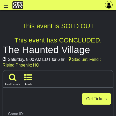
This event is SOLD OUT
This event has CONCLUDED.
The Haunted Village
Saturday, 8:00 AM EDT for 6 hr
Stadium: Field :
Rising Phoenix: HQ
Find Events
Details
Get Tickets
Game ID: