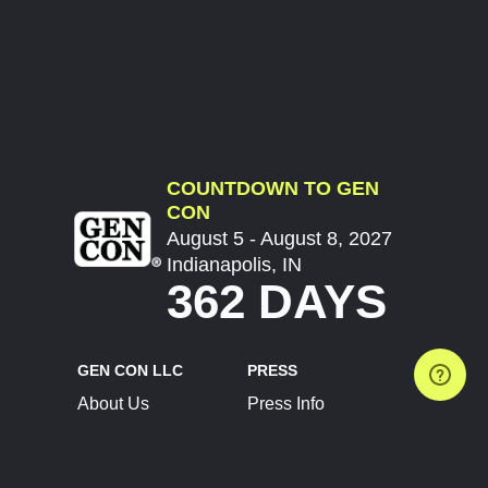
COUNTDOWN TO GEN
CON
August 5 - August 8, 2027
Indianapolis, IN
362 DAYS
GEN CON LLC
PRESS
About Us
Press Info
Contact Us
Press Releases
Terms of Service
Brand Resources