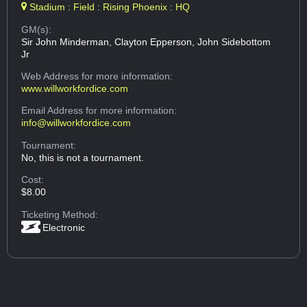
Stadium : Field : Rising Phoenix : HQ
GM(s):
Sir John Minderman, Clayton Epperson, John Sidebottom
Jr
Web Address
for more information:
www.willworkfordice.com
Email Address
for more information:
info@willworkfordice.com
Tournament:
No, this is not a tournament.
Cost:
$8.00
Ticketing Method:
Electronic