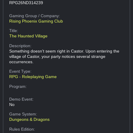
RPG26ND314239
Gaming Group
/ Company:
Rising Phoenix Gaming Club
Title:
The Haunted Village
Description:
Something doesn't seem right in Castor. Upon entering the
village of Castor, your party notices several strange
occurrences.
Event Type:
RPG - Roleplaying Game
Program:
Demo Event:
No
Game System:
Dungeons & Dragons
Rules Edition: