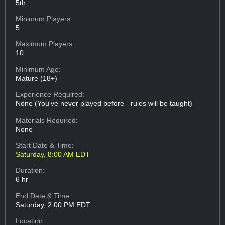
5th
Minimum Players:
5
Maximum Players:
10
Minimum Age:
Mature (18+)
Experience Required:
None (You've never played before - rules will be taught)
Materials Required:
None
Start Date & Time:
Saturday, 8:00 AM EDT
Duration:
6 hr
End Date & Time:
Saturday, 2:00 PM EDT
Location: