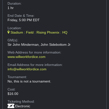
Duration:
1 hr
End Date & Time:
Friday, 5:00 PM EDT
Location:
Stadium : Field : Rising Phoenix : HQ
GM(s):
Sir John Minderman, John Sidebottom Jr
Web Address
for more information:
www.willworkfordice.com
Email Address
for more information:
info@willworkfordice.com
Tournament:
No, this is not a tournament.
Cost:
$16.00
Ticketing Method:
Electronic