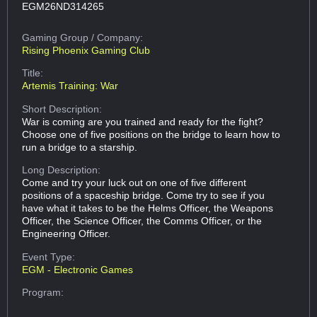
EGM26ND314265
Gaming Group
/ Company:
Rising Phoenix Gaming Club
Title:
Artemis Training: War
Short Description:
War is coming are you trained and ready for the fight?
Choose one of five positions on the bridge to learn how to
run a bridge to a starship.
Long Description:
Come and try your luck out on one of five different
positions of a spaceship bridge. Come try to see if you
have what it takes to be the Helms Officer, the Weapons
Officer, the Science Officer, the Comms Officer, or the
Engineering Officer.
Event Type:
EGM - Electronic Games
Program: