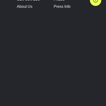
About Us
Press Info
Contact Us
Press Releases
Terms of Service
Brand Resources
Privacy Policy
Account Information
Future Show Dates
Partner Conventions
Sponsors
JOIN
CONNECT
Event Team Program
Blog
Help Center
Join Our Discord
Shop Official Merch
FOLLOW US