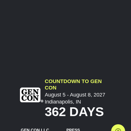
COUNTDOWN TO GEN
CON
August 5 - August 8, 2027
Indianapolis, IN
362 DAYS
GEN CON LLC
PRESS