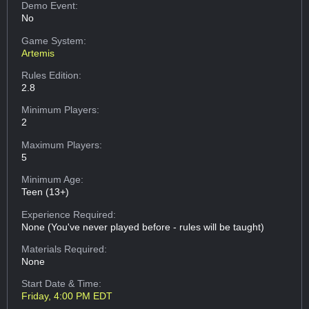
Demo Event:
No
Game System:
Artemis
Rules Edition:
2.8
Minimum Players:
2
Maximum Players:
5
Minimum Age:
Teen (13+)
Experience Required:
None (You've never played before - rules will be taught)
Materials Required:
None
Start Date & Time:
Friday, 4:00 PM EDT