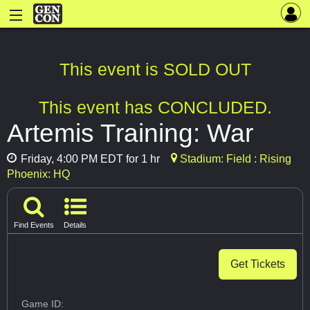
This event is SOLD OUT
This event has CONCLUDED.
Artemis Training: War
Friday, 4:00 PM EDT for 1 hr
Stadium: Field : Rising
Phoenix: HQ
Find Events
Details
Get Tickets
Game ID: