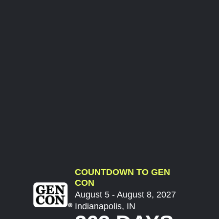
COUNTDOWN TO GEN
CON
August 5 - August 8, 2027
Indianapolis, IN