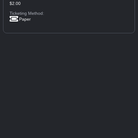
$2.00
Ticketing Method:
Paper