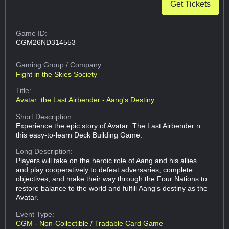
Get Tickets
Game ID:
CGM26ND314553
Gaming Group
/ Company:
Fight in the Skies Society
Title:
Avatar: the Last Airbender - Aang's Destiny
Short Description:
Experience the epic story of Avatar: The Last Airbender n
this easy-to-learn Deck Building Game.
Long Description:
Players will take on the heroic role of Aang and his allies
and play cooperatively to defeat adversaries, complete
objectives, and make their way through the Four Nations to
restore balance to the world and fulfill Aang's destiny as the
Avatar.
Event Type:
CGM - Non-Collectible / Tradable Card Game