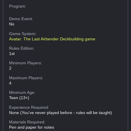
Program:
Demo Event:
No
Game System:
Avatar: The Last Airbender Deckbuilding game
Rules Edition:
1st
Minimum Players:
2
Maximum Players:
4
Minimum Age:
Teen (13+)
Experience Required:
None (You've never played before - rules will be taught)
Materials Required:
Pen and paper for notes