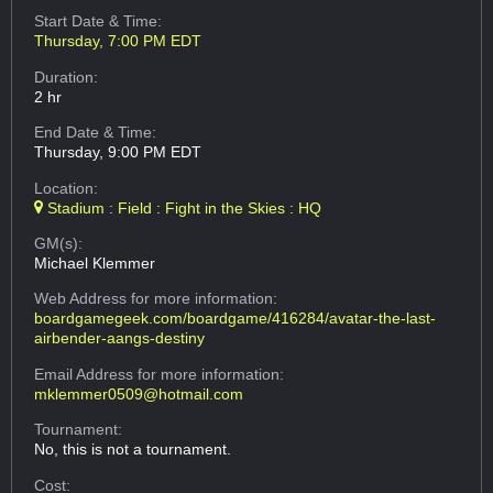
Start Date & Time:
Thursday, 7:00 PM EDT
Duration:
2 hr
End Date & Time:
Thursday, 9:00 PM EDT
Location:
Stadium : Field : Fight in the Skies : HQ
GM(s):
Michael Klemmer
Web Address
for more information:
boardgamegeek.com/boardgame/416284/avatar-the-last-
airbender-aangs-destiny
Email Address
for more information:
mklemmer0509@hotmail.com
Tournament:
No, this is not a tournament.
Cost: