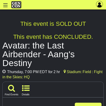
This event is SOLD OUT
This event has CONCLUDED.
Avatar: the Last
Airbender - Aang's
Destiny
Thursday, 7:00 PM EDT for 2 hr
Stadium: Field : Fight
in the Skies: HQ
Find Events
Details