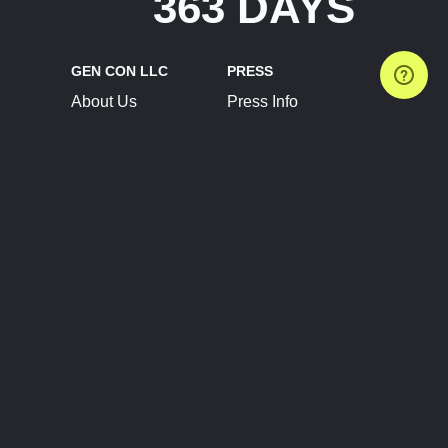
363 DAYS
GEN CON LLC
PRESS
About Us
Press Info
Contact Us
Press Releases
Terms of Service
Brand Resources
Privacy Policy
Account Information
Future Show Dates
Partner Conventions
Sponsors
JOIN
CONNECT
Event Team Program
Blog
Help Center
Join Our Discord