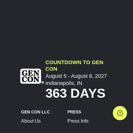
COUNTDOWN TO GEN
CON
August 5 - August 8, 2027
Indianapolis, IN
363 DAYS
GEN CON LLC
PRESS
About Us
Press Info
Contact Us
Press Releases