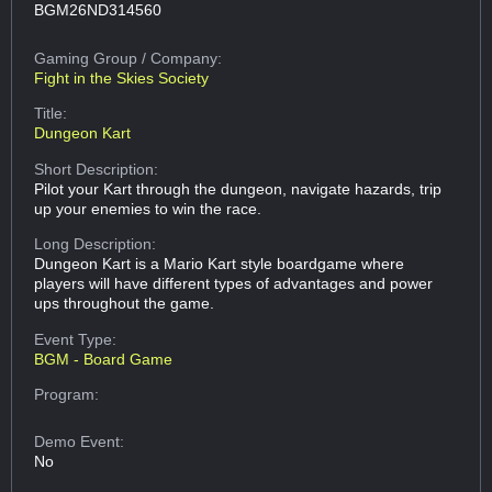
BGM26ND314560
Gaming Group
/ Company:
Fight in the Skies Society
Title:
Dungeon Kart
Short Description:
Pilot your Kart through the dungeon, navigate hazards, trip
up your enemies to win the race.
Long Description:
Dungeon Kart is a Mario Kart style boardgame where
players will have different types of advantages and power
ups throughout the game.
Event Type:
BGM - Board Game
Program:
Demo Event:
No