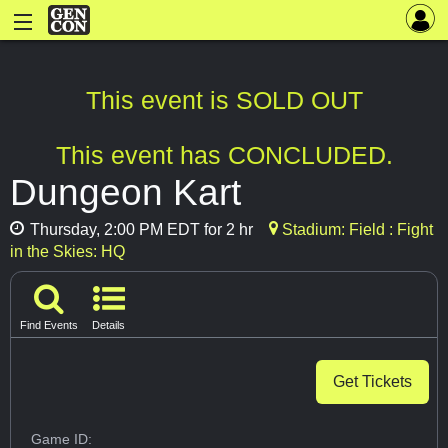
This event is SOLD OUT
This event has CONCLUDED.
Dungeon Kart
Thursday, 2:00 PM EDT for 2 hr
Stadium: Field : Fight
in the Skies: HQ
Find Events
Details
Get Tickets
Game ID: