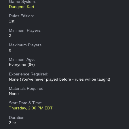
Game System:
Dungeon Kart
Rules Edition:
1st
Minimum Players:
2
Maximum Players:
8
Minimum Age:
Everyone (6+)
Experience Required:
None (You've never played before - rules will be taught)
Materials Required:
None
Start Date & Time:
Thursday, 2:00 PM EDT
Duration:
2 hr