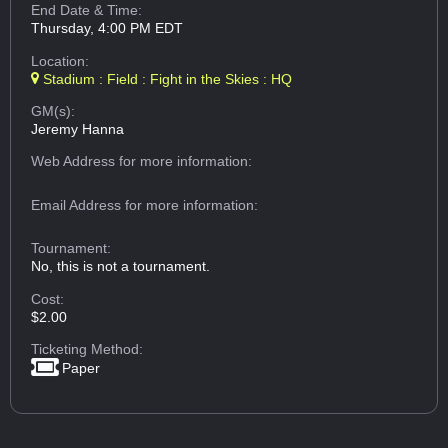
End Date & Time:
Thursday, 4:00 PM EDT
Location:
Stadium : Field : Fight in the Skies : HQ
GM(s):
Jeremy Hanna
Web Address
for more information:
Email Address
for more information:
Tournament:
No, this is not a tournament.
Cost:
$2.00
Ticketing Method:
Paper