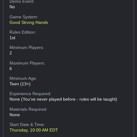
Demo Event:
No
Game System:
Good Strong Hands
Rules Edition:
1st
Minimum Players:
2
Maximum Players:
6
Minimum Age:
Teen (13+)
Experience Required:
None (You've never played before - rules will be taught)
Materials Required:
None
Start Date & Time:
Thursday, 10:00 AM EDT