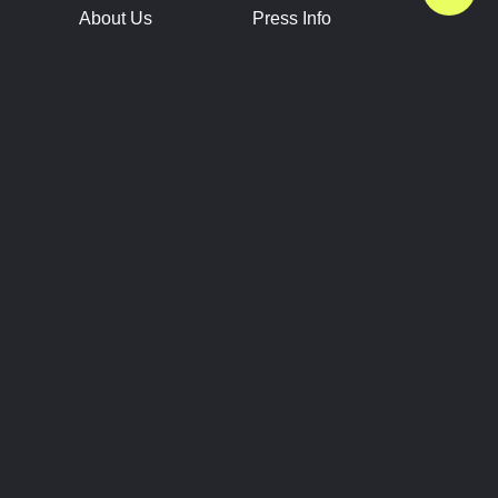
About Us
Press Info
Contact Us
Press Releases
Terms of Service
Brand Resources
Privacy Policy
Account Information
Future Show Dates
Partner Conventions
Sponsors
JOIN
CONNECT
Event Team Program
Blog
Help Center
Join Our Discord
Shop Official Merch
FOLLOW US