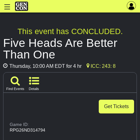
This event has CONCLUDED.
Five Heads Are Better
Than One
Thursday, 10:00 AM EDT for 4 hr
ICC: 243: 8
Find Events
Details
Get Tickets
Game ID:
RPG26ND314794