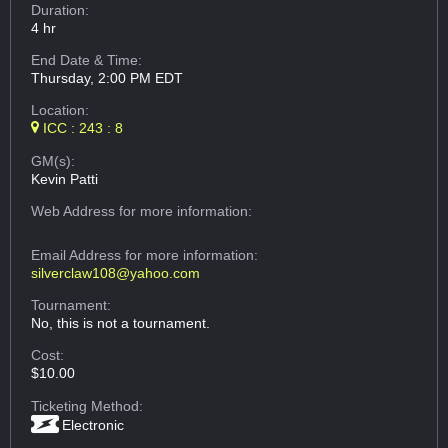
Duration:
4 hr
End Date & Time:
Thursday, 2:00 PM EDT
Location:
ICC : 243 : 8
GM(s):
Kevin Patti
Web Address
for more information:
Email Address
for more information:
silverclaw108@yahoo.com
Tournament:
No, this is not a tournament.
Cost:
$10.00
Ticketing Method:
Electronic