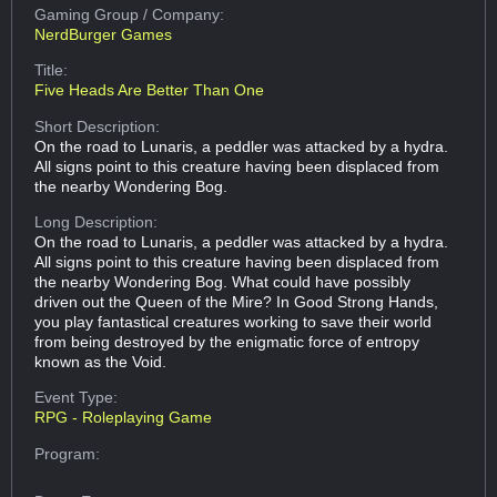
Gaming Group
/ Company:
NerdBurger Games
Title:
Five Heads Are Better Than One
Short Description:
On the road to Lunaris, a peddler was attacked by a hydra.
All signs point to this creature having been displaced from
the nearby Wondering Bog.
Long Description:
On the road to Lunaris, a peddler was attacked by a hydra.
All signs point to this creature having been displaced from
the nearby Wondering Bog. What could have possibly
driven out the Queen of the Mire? In Good Strong Hands,
you play fantastical creatures working to save their world
from being destroyed by the enigmatic force of entropy
known as the Void.
Event Type:
RPG - Roleplaying Game
Program: