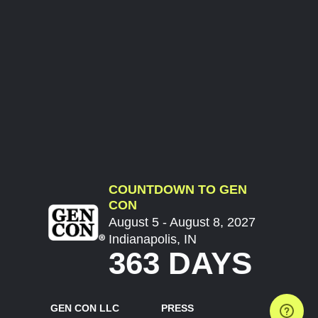
COUNTDOWN TO GEN
CON
August 5 - August 8, 2027
Indianapolis, IN
363 DAYS
GEN CON LLC
PRESS