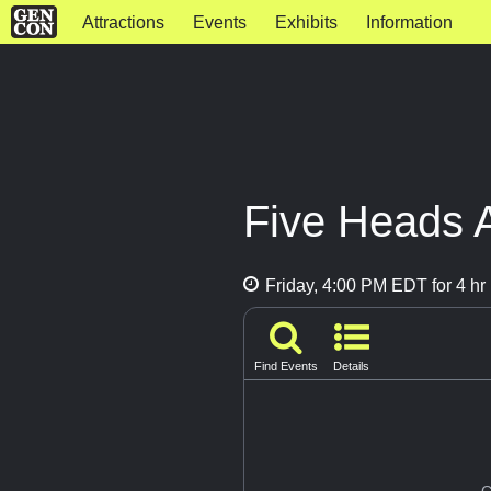
Attractions
Events
Exhibits
Information
Five Heads 
Friday, 4:00 PM EDT for 4 hr
Find Events
Details
G