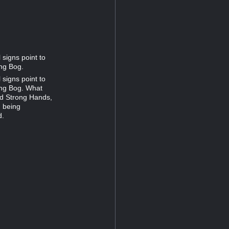
 signs point to
ng Bog.
 signs point to
ing Bog. What
od Strong Hands,
m being
d.