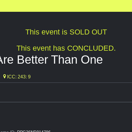
This event is SOLD OUT
This event has CONCLUDED.
Are Better Than One
ICC: 243: 9
ame ID:
RPG26ND314796