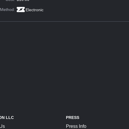
 Method:
Electronic
ON LLC
PRESS
 Us
Press Info