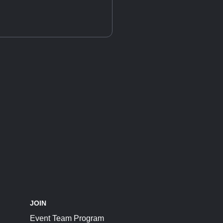
JOIN
Event Team Program