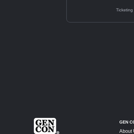
Ticketing
GEN C
About