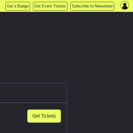
Get a Badge
Get Event Tickets
Subscribe to Newsletter
Get Tickets