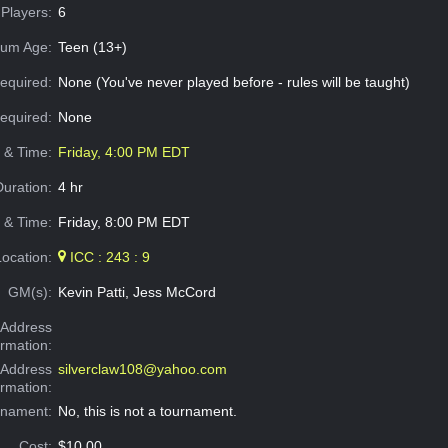
Players:
6
um Age:
Teen (13+)
equired:
None (You've never played before - rules will be taught)
Required:
None
e & Time:
Friday, 4:00 PM EDT
Duration:
4 hr
 & Time:
Friday, 8:00 PM EDT
Location:
ICC : 243 : 9
GM(s):
Kevin Patti, Jess McCord
Address
ormation:
 Address
silverclaw108@yahoo.com
ormation:
rnament:
No, this is not a tournament.
Cost:
$10.00