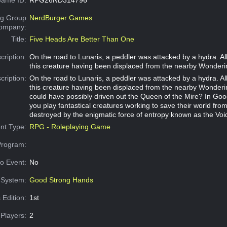
g Group
NerdBurger Games
Company:
Title:
Five Heads Are Better Than One
cription:
On the road to Lunaris, a peddler was attacked by a hydra. All
this creature having been displaced from the nearby Wonderi
cription:
On the road to Lunaris, a peddler was attacked by a hydra. All
this creature having been displaced from the nearby Wonder
could have possibly driven out the Queen of the Mire? In Go
you play fantastical creatures working to save their world fro
destroyed by the enigmatic force of entropy known as the Voi
nt Type:
RPG - Roleplaying Game
Program:
o Event:
No
System:
Good Strong Hands
 Edition:
1st
Players:
2