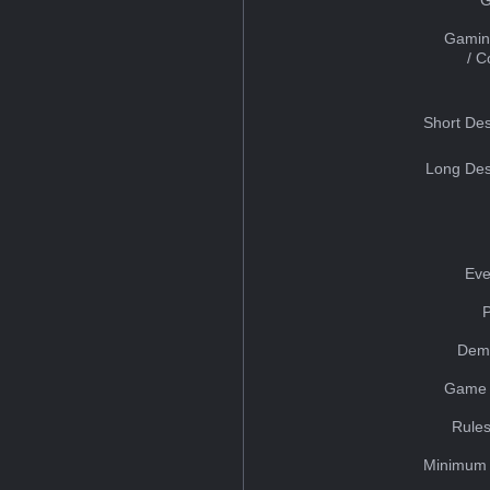
Gamin
/ 
Short Des
Long Des
Eve
Dem
Game 
Rules
Minimum 