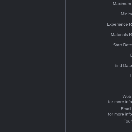
Maximum 
Minim
Experience R
Materials 
Start Dat
End Date
Web 
for more inf
Email
for more inf
Tou