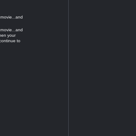
 movie...and
 movie...and
hen your
continue to