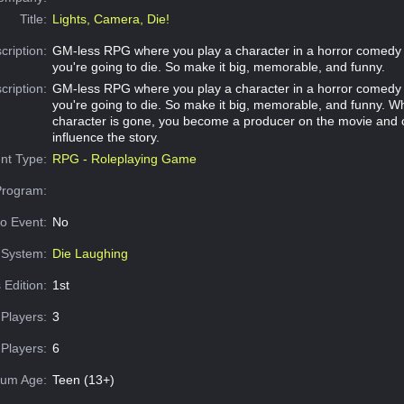
Title:
Lights, Camera, Die!
cription:
GM-less RPG where you play a character in a horror comedy
you're going to die. So make it big, memorable, and funny.
cription:
GM-less RPG where you play a character in a horror comedy
you're going to die. So make it big, memorable, and funny. W
character is gone, you become a producer on the movie and 
influence the story.
nt Type:
RPG - Roleplaying Game
Program:
o Event:
No
System:
Die Laughing
 Edition:
1st
Players:
3
Players:
6
um Age:
Teen (13+)