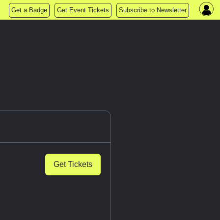
Get a Badge
Get Event Tickets
Subscribe to Newsletter
Get Tickets