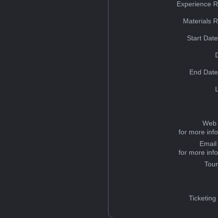
Experience R
Materials 
Start Dat
End Date
Web 
for more inf
Email
for more inf
Tou
Ticketing