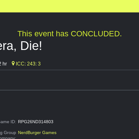
This event has CONCLUDED.
ra, Die!
 hr
ICC: 243: 3
ame ID:
RPG26ND314803
g Group
NerdBurger Games
Company: