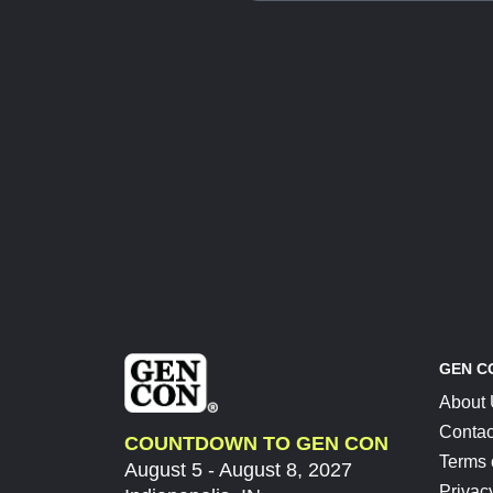
GEN C
About
Contac
COUNTDOWN TO GEN CON
Terms 
August 5 - August 8, 2027
Privac