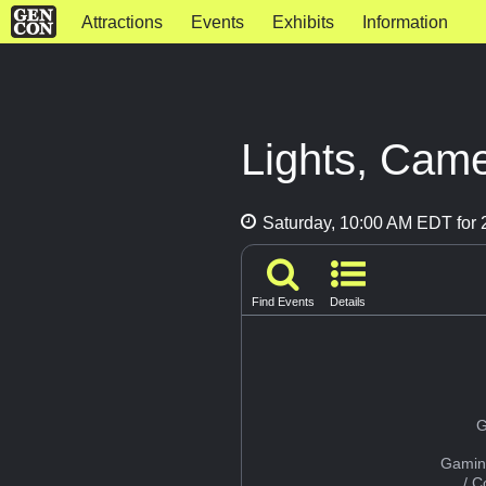
Attractions
Events
Exhibits
Information
Lights, Came
Saturday, 10:00 AM EDT for 2
Find Events
Details
G
Gamin
/ 