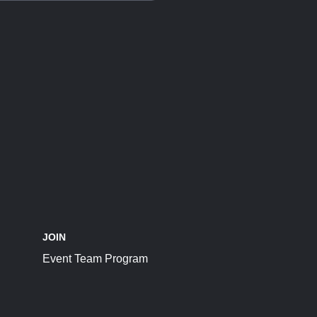
JOIN
Event Team Program