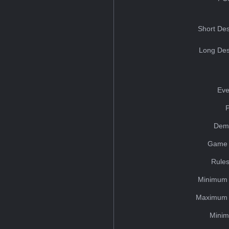
Short Des
Long Des
Eve
Dem
Game 
Rules
Minimum 
Maximum 
Minim