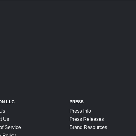
ON LLC
PRESS
 Us
Press Info
t Us
Press Releases
of Service
Brand Resources
y Policy