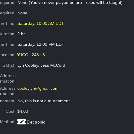
equired:
None (You've never played before - rules will be taught)
Required:
None
e & Time:
Saturday, 10:00 AM EDT
Duration:
2 hr
 & Time:
Saturday, 12:00 PM EDT
Location:
ICC : 243 : 3
GM(s):
Lyn Cooley, Jess McCord
Address
ormation:
 Address
cooleylyn@gmail.com
ormation:
rnament:
No, this is not a tournament.
Cost:
$4.00
 Method:
Electronic