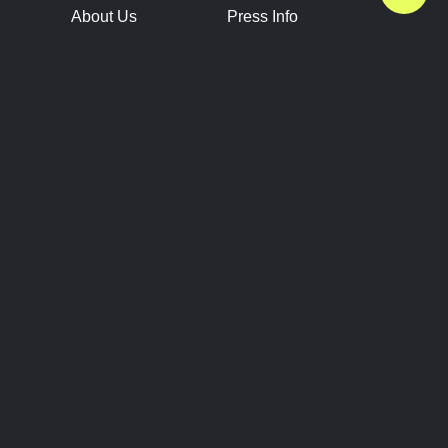
About Us
Press Info
Contact Us
Press Releases
Terms of Service
Brand Resources
Privacy Policy
Account Information
Future Show Dates
Partner Conventions
Sponsors
JOIN
CONNECT
Event Team Program
Blog
Help Center
Join Our Discord
Shop Official Merch
FOLLOW US