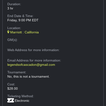
Duration:
3 hr
End Date & Time:
Friday, 9:00 PM EDT
Location:
Marriott : California
GM(s):
Web Address
for more information:
Email Address
for more information:
legendsofcascadon@gmail.com
Tournament:
No, this is not a tournament.
Cost:
$28.00
Ticketing Method:
Electronic