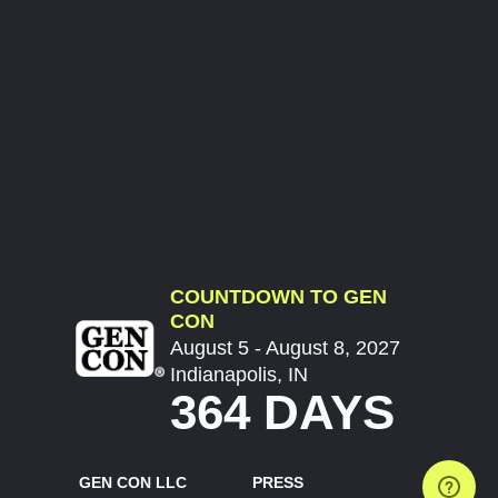
COUNTDOWN TO GEN
CON
August 5 - August 8, 2027
Indianapolis, IN
364 DAYS
GEN CON LLC
PRESS