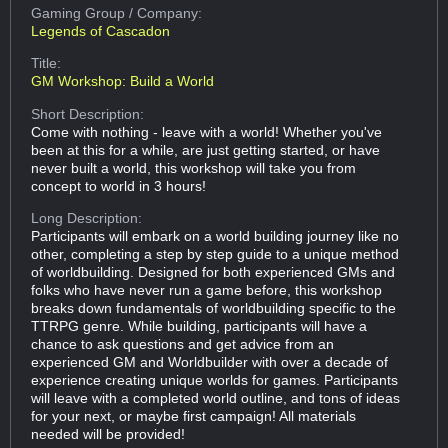
Gaming Group
/ Company:
Legends of Cascadon
Title:
GM Workshop: Build a World
Short Description:
Come with nothing - leave with a world! Whether you've
been at this for a while, are just getting started, or have
never built a world, this workshop will take you from
concept to world in 3 hours!
Long Description:
Participants will embark on a world building journey like no
other, completing a step by step guide to a unique method
of worldbuilding. Designed for both experienced GMs and
folks who have never run a game before, this workshop
breaks down fundamentals of worldbuilding specific to the
TTRPG genre. While building, participants will have a
chance to ask questions and get advice from an
experienced GM and Worldbuilder with over a decade of
experience creating unique worlds for games. Participants
will leave with a completed world outline, and tons of ideas
for your next, or maybe first campaign! All materials
needed will be provided!