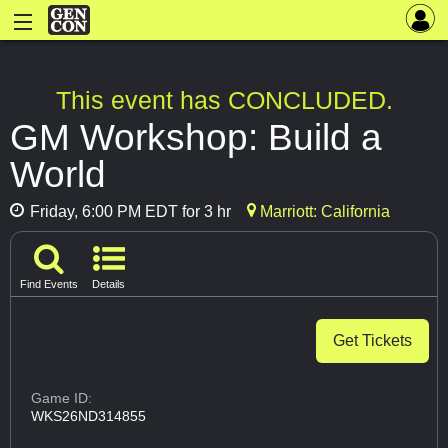
This event has CONCLUDED.
GM Workshop: Build a
World
Friday, 6:00 PM EDT for 3 hr
Marriott: California
Find Events
Details
Get Tickets
Game ID:
WKS26ND314855