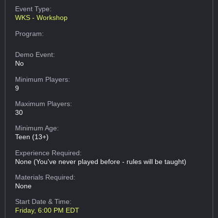
Event Type:
WKS - Workshop
Program:
Demo Event:
No
Minimum Players:
9
Maximum Players:
30
Minimum Age:
Teen (13+)
Experience Required:
None (You've never played before - rules will be taught)
Materials Required:
None
Start Date & Time:
Friday, 6:00 PM EDT