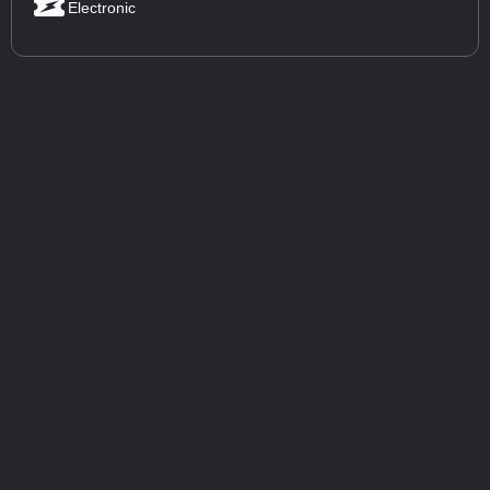
Electronic