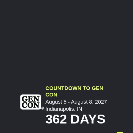
COUNTDOWN TO GEN
CON
August 5 - August 8, 2027
Indianapolis, IN
362 DAYS