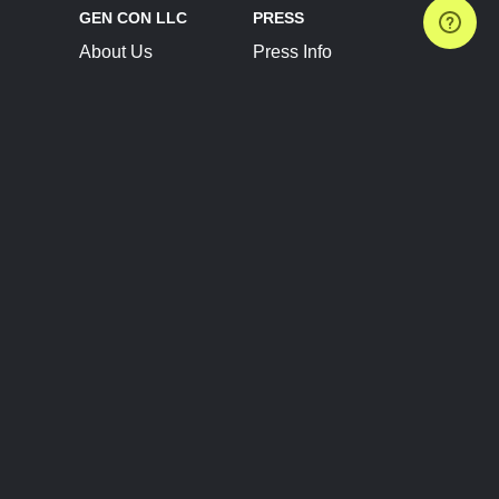
GEN CON LLC
PRESS
About Us
Press Info
Contact Us
Press Releases
Terms of Service
Brand Resources
Privacy Policy
Account Information
Future Show Dates
Partner Conventions
Sponsors
JOIN
CONNECT
Event Team Program
Blog
Help Center
Join Our Discord
Shop Official Merch