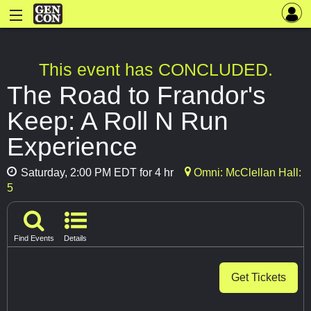
This event has CONCLUDED.
The Road to Frandor's
Keep: A Roll N Run
Experience
Saturday, 2:00 PM EDT for 4 hr
Omni: McClellan Hall:
5
Find Events
Details
Get Tickets