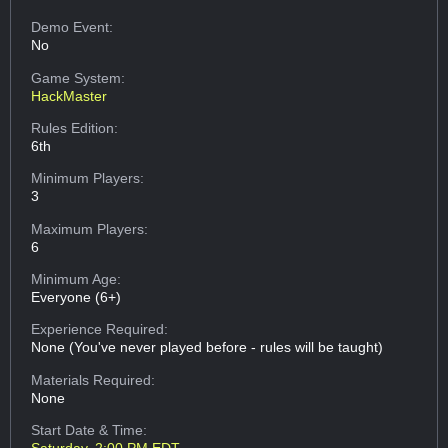
Demo Event:
No
Game System:
HackMaster
Rules Edition:
6th
Minimum Players:
3
Maximum Players:
6
Minimum Age:
Everyone (6+)
Experience Required:
None (You've never played before - rules will be taught)
Materials Required:
None
Start Date & Time: