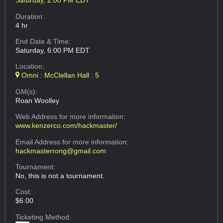
Saturday, 2:00 PM EDT
Duration:
4 hr
End Date & Time:
Saturday, 6:00 PM EDT
Location:
Omni : McClellan Hall : 5
GM(s):
Roan Woolley
Web Address
for more information:
www.kenzerco.com/hackmaster/
Email Address
for more information:
hackmasterrong@gmail.com
Tournament:
No, this is not a tournament.
Cost:
$6.00
Ticketing Method: