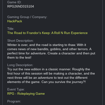
Game ID:
RPG26ND315104
Gaming Group
/ Company:
HackPack
Title:
The Road to Frandor's Keep: A Roll N Run Experience
Short Description:
Winter is over, and the road is starting to thaw. With it
comes news of new bandits, goblins, and other terrors. A
perfect time for adventure. Create a character and then put
them to the test!
Long Description:
Try out the new edition in a classic manner. Roughly the
first hour of this session will be making a character, and the
next three will be an adventure to test out the different
elements of the game. Can you survive the journey?!
Event Type:
RPG - Roleplaying Game
Program: