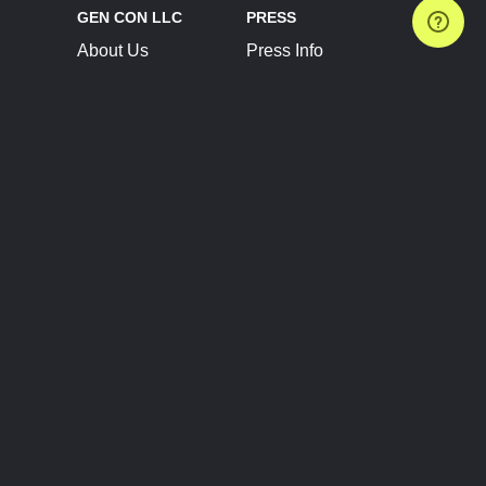
GEN CON LLC
PRESS
About Us
Press Info
Contact Us
Press Releases
Terms of Service
Brand Resources
Privacy Policy
Account Information
Future Show Dates
Partner Conventions
Sponsors
JOIN
CONNECT
Event Team Program
Blog
Help Center
Join Our Discord
Shop Official Merch