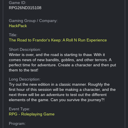
Game ID:
RPG26ND315108
Gaming Group
/ Company:
HackPack
Title:
The Road to Frandor's Keep: A Roll N Run Experience
Short Description:
Winter is over, and the road is starting to thaw. With it
comes news of new bandits, goblins, and other terrors. A
perfect time for adventure. Create a character and then put
them to the test!
Long Description:
Try out the new edition in a classic manner. Roughly the
first hour of this session will be making a character, and the
next three will be an adventure to test out the different
elements of the game. Can you survive the journey?!
Event Type:
RPG - Roleplaying Game
Program: