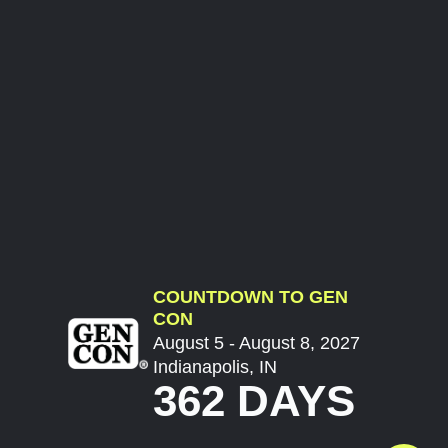
COUNTDOWN TO GEN
CON
August 5 - August 8, 2027
Indianapolis, IN
362 DAYS