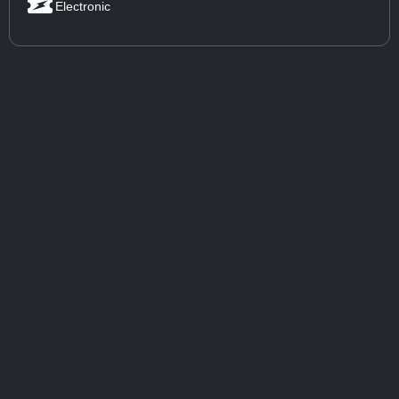
Electronic