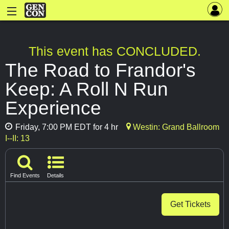
This event has CONCLUDED.
The Road to Frandor's
Keep: A Roll N Run
Experience
Friday, 7:00 PM EDT for 4 hr
Westin: Grand Ballroom
I--II: 13
Find Events
Details
Get Tickets