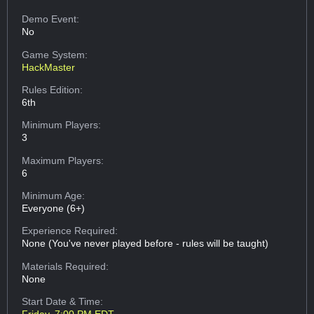
Demo Event:
No
Game System:
HackMaster
Rules Edition:
6th
Minimum Players:
3
Maximum Players:
6
Minimum Age:
Everyone (6+)
Experience Required:
None (You've never played before - rules will be taught)
Materials Required:
None
Start Date & Time: