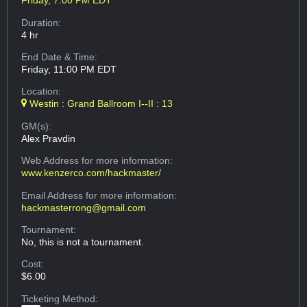
Friday, 7:00 PM EDT
Duration:
4 hr
End Date & Time:
Friday, 11:00 PM EDT
Location:
Westin : Grand Ballroom I--II : 13
GM(s):
Alex Pravdin
Web Address
for more information:
www.kenzerco.com/hackmaster/
Email Address
for more information:
hackmasterrong@gmail.com
Tournament:
No, this is not a tournament.
Cost:
$6.00
Ticketing Method: