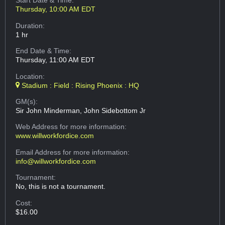
Start Date & Time:
Thursday, 10:00 AM EDT
Duration:
1 hr
End Date & Time:
Thursday, 11:00 AM EDT
Location:
Stadium : Field : Rising Phoenix : HQ
GM(s):
Sir John Minderman, John Sidebottom Jr
Web Address
for more information:
www.willworkfordice.com
Email Address
for more information:
info@willworkfordice.com
Tournament:
No, this is not a tournament.
Cost:
$16.00