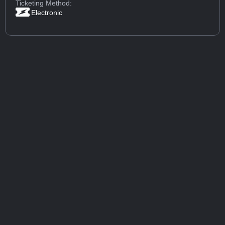
Ticketing Method:
Electronic