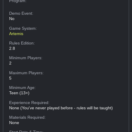
Program:
Demo Event:
No
Game System:
Artemis
Rules Edition:
2.8
Minimum Players:
2
Maximum Players:
5
Minimum Age:
Teen (13+)
Experience Required:
None (You've never played before - rules will be taught)
Materials Required:
None