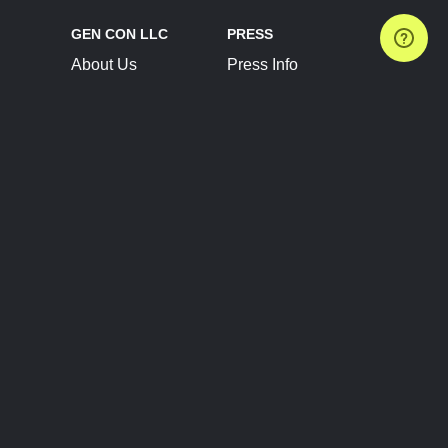
GEN CON LLC
PRESS
About Us
Press Info
Contact Us
Press Releases
Terms of Service
Brand Resources
Privacy Policy
Account Information
Future Show Dates
Partner Conventions
Sponsors
JOIN
CONNECT
Event Team Program
Blog
Help Center
Join Our Discord
Shop Official Merch