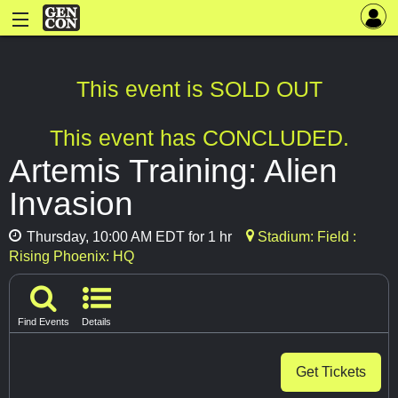
This event is SOLD OUT
This event has CONCLUDED.
Artemis Training: Alien
Invasion
Thursday, 10:00 AM EDT for 1 hr
Stadium: Field :
Rising Phoenix: HQ
Find Events
Details
Get Tickets