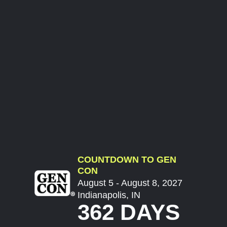
COUNTDOWN TO GEN
CON
August 5 - August 8, 2027
Indianapolis, IN
362 DAYS