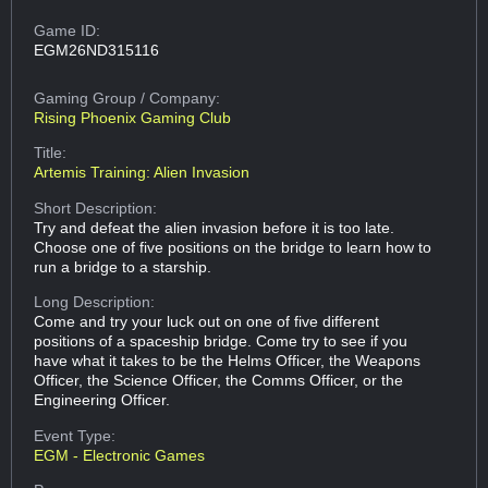
Game ID:
EGM26ND315116
Gaming Group
/ Company:
Rising Phoenix Gaming Club
Title:
Artemis Training: Alien Invasion
Short Description:
Try and defeat the alien invasion before it is too late.
Choose one of five positions on the bridge to learn how to
run a bridge to a starship.
Long Description:
Come and try your luck out on one of five different
positions of a spaceship bridge. Come try to see if you
have what it takes to be the Helms Officer, the Weapons
Officer, the Science Officer, the Comms Officer, or the
Engineering Officer.
Event Type:
EGM - Electronic Games