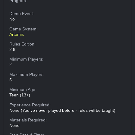
Program:
Demo Event:
No
Game System:
Artemis
Rules Edition:
2.8
Minimum Players:
2
Maximum Players:
5
Minimum Age:
Teen (13+)
Experience Required:
None (You've never played before - rules will be taught)
Materials Required:
None