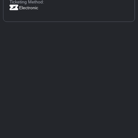
Ticketing Method:
Electronic