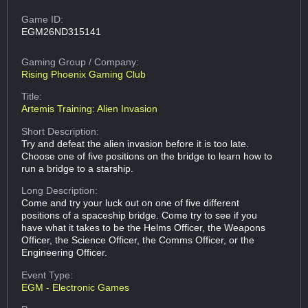
Game ID:
EGM26ND315141
Gaming Group
/ Company:
Rising Phoenix Gaming Club
Title:
Artemis Training: Alien Invasion
Short Description:
Try and defeat the alien invasion before it is too late.
Choose one of five positions on the bridge to learn how to
run a bridge to a starship.
Long Description:
Come and try your luck out on one of five different
positions of a spaceship bridge. Come try to see if you
have what it takes to be the Helms Officer, the Weapons
Officer, the Science Officer, the Comms Officer, or the
Engineering Officer.
Event Type:
EGM - Electronic Games