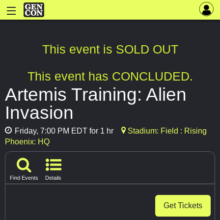
This event is SOLD OUT
This event has CONCLUDED.
Artemis Training: Alien
Invasion
Friday, 7:00 PM EDT for 1 hr
Stadium: Field : Rising
Phoenix: HQ
Find Events
Details
Get Tickets