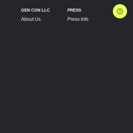
GEN CON LLC
PRESS
About Us
Press Info
Contact Us
Press Releases
Terms of Service
Brand Resources
Privacy Policy
Account Information
Future Show Dates
Partner Conventions
Sponsors
JOIN
CONNECT
Event Team Program
Blog
Help Center
Join Our Discord
Shop Official Merch