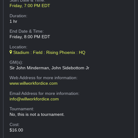
Start Date & Time:
Friday, 7:00 PM EDT
Duration:
1 hr
End Date & Time:
Friday, 8:00 PM EDT
Location:
Stadium : Field : Rising Phoenix : HQ
GM(s):
Sir John Minderman, John Sidebottom Jr
Web Address
for more information:
www.willworkfordice.com
Email Address
for more information:
info@willworkfordice.com
Tournament:
No, this is not a tournament.
Cost:
$16.00