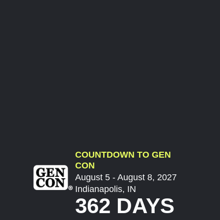
COUNTDOWN TO GEN
CON
August 5 - August 8, 2027
Indianapolis, IN
362 DAYS