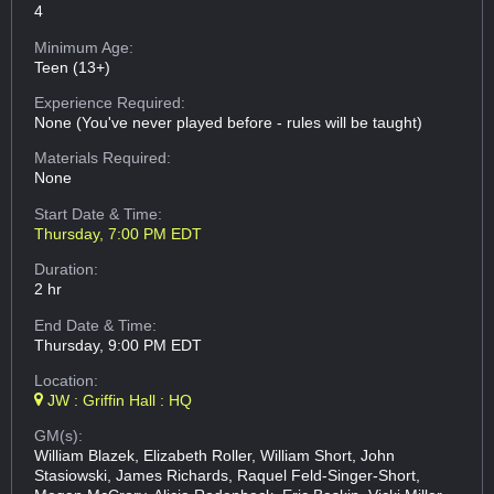
4
Minimum Age:
Teen (13+)
Experience Required:
None (You've never played before - rules will be taught)
Materials Required:
None
Start Date & Time:
Thursday, 7:00 PM EDT
Duration:
2 hr
End Date & Time:
Thursday, 9:00 PM EDT
Location:
JW : Griffin Hall : HQ
GM(s):
William Blazek, Elizabeth Roller, William Short, John
Stasiowski, James Richards, Raquel Feld-Singer-Short,