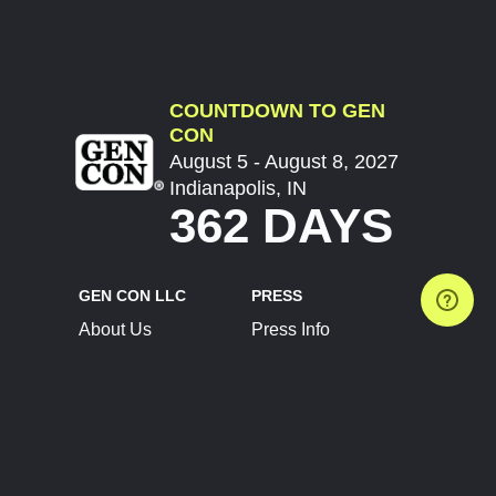
COUNTDOWN TO GEN
CON
August 5 - August 8, 2027
Indianapolis, IN
362 DAYS
GEN CON LLC
PRESS
About Us
Press Info
Contact Us
Press Releases
Terms of Service
Brand Resources
Privacy Policy
Account Information
Future Show Dates