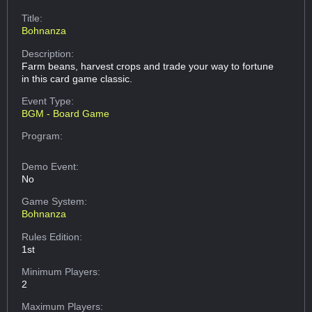
Title:
Bohnanza
Description:
Farm beans, harvest crops and trade your way to fortune
in this card game classic.
Event Type:
BGM - Board Game
Program:
Demo Event:
No
Game System:
Bohnanza
Rules Edition:
1st
Minimum Players:
2
Maximum Players: