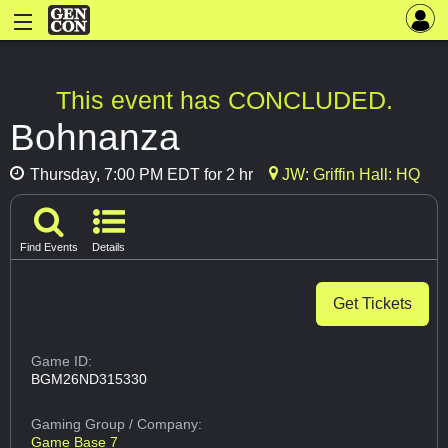
This event has CONCLUDED.
Bohnanza
Thursday, 7:00 PM EDT for 2 hr
JW: Griffin Hall: HQ
Find Events
Details
Get Tickets
Game ID:
BGM26ND315330
Gaming Group
/ Company:
Game Base 7