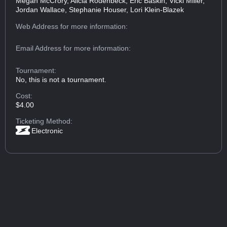
Megan McCrory, Alicia Rodenbeck, Eric Baskin, Vicki Miller,
Jordan Wallace, Stephanie Houser, Lori Klein-Blazek
Web Address
for more information:
Email Address
for more information:
Tournament:
No, this is not a tournament.
Cost:
$4.00
Ticketing Method:
Electronic