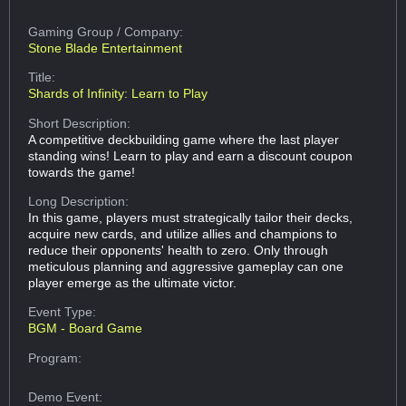
Gaming Group
/ Company:
Stone Blade Entertainment
Title:
Shards of Infinity: Learn to Play
Short Description:
A competitive deckbuilding game where the last player
standing wins! Learn to play and earn a discount coupon
towards the game!
Long Description:
In this game, players must strategically tailor their decks,
acquire new cards, and utilize allies and champions to
reduce their opponents' health to zero. Only through
meticulous planning and aggressive gameplay can one
player emerge as the ultimate victor.
Event Type:
BGM - Board Game
Program:
Demo Event: