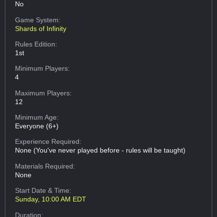
No
Game System:
Shards of Infinity
Rules Edition:
1st
Minimum Players:
4
Maximum Players:
12
Minimum Age:
Everyone (6+)
Experience Required:
None (You've never played before - rules will be taught)
Materials Required:
None
Start Date & Time:
Sunday, 10:00 AM EDT
Duration: