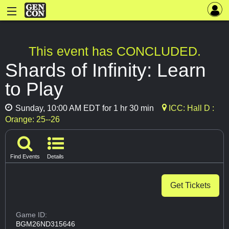
This event has CONCLUDED.
Shards of Infinity: Learn
to Play
Sunday, 10:00 AM EDT for 1 hr 30 min
ICC: Hall D :
Orange: 25--26
Find Events
Details
Get Tickets
Game ID:
BGM26ND315646