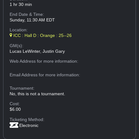
1 hr 30 min
End Date & Time:
Sunday, 11:30 AM EDT
Location:
ICC : Hall D : Orange : 25--26
GM(s):
Lucas LeWinter, Justin Gary
Web Address
for more information:
Email Address
for more information:
Tournament:
No, this is not a tournament.
Cost:
$6.00
Ticketing Method:
Electronic