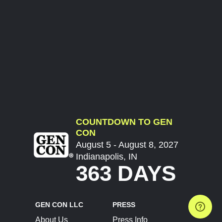
COUNTDOWN TO GEN
CON
August 5 - August 8, 2027
Indianapolis, IN
363 DAYS
GEN CON LLC
PRESS
About Us
Press Info