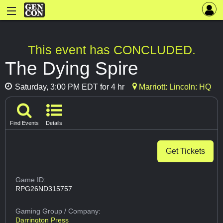
This event has CONCLUDED.
The Dying Spire
Saturday, 3:00 PM EDT for 4 hr
Marriott: Lincoln: HQ
Find Events
Details
Get Tickets
Game ID:
RPG26ND315757
Gaming Group
/ Company:
Darrington Press