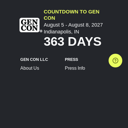
COUNTDOWN TO GEN
CON
August 5 - August 8, 2027
Indianapolis, IN
363 DAYS
GEN CON LLC
PRESS
About Us
Press Info
Contact Us
Press Releases
Terms of Service
Brand Resources
Privacy Policy
Account Information
Future Show Dates
Partner Conventions
Sponsors