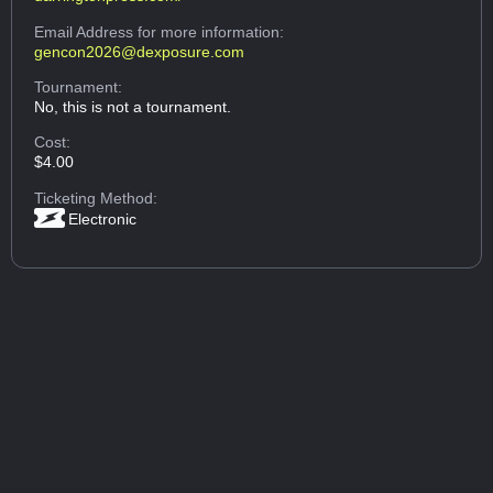
Email Address
for more information:
gencon2026@dexposure.com
Tournament:
No, this is not a tournament.
Cost:
$4.00
Ticketing Method:
Electronic