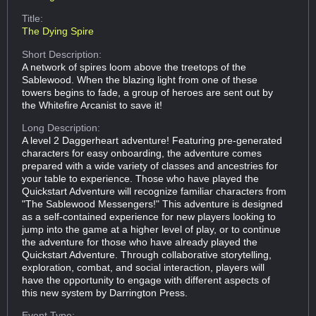
Title:
The Dying Spire
Short Description:
A network of spires loom above the treetops of the
Sablewood. When the blazing light from one of these
towers begins to fade, a group of heroes are sent out by
the Whitefire Arcanist to save it!
Long Description:
A level 2 Daggerheart adventure! Featuring pre-generated
characters for easy onboarding, the adventure comes
prepared with a wide variety of classes and ancestries for
your table to experience. Those who have played the
Quickstart Adventure will recognize familiar characters from
"The Sablewood Messengers!" This adventure is designed
as a self-contained experience for new players looking to
jump into the game at a higher level of play, or to continue
the adventure for those who have already played the
Quickstart Adventure. Through collaborative storytelling,
exploration, combat, and social interaction, players will
have the opportunity to engage with different aspects of
this new system by Darrington Press.
Event Type: