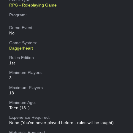
RPG - Roleplaying Game
Program:
Demo Event:
No
Game System:
Daggerheart
Rules Edition:
1st
Minimum Players:
3
Maximum Players:
18
Minimum Age:
Teen (13+)
Experience Required:
None (You've never played before - rules will be taught)
Materials Required: