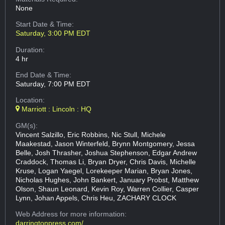
None
Start Date & Time:
Saturday, 3:00 PM EDT
Duration:
4 hr
End Date & Time:
Saturday, 7:00 PM EDT
Location:
Marriott : Lincoln : HQ
GM(s):
Vincent Salzillo, Eric Robbins, Nic Stull, Michele
Maakestad, Jason Winterfeld, Brynn Montgomery, Jessa
Belle, Josh Thrasher, Joshua Stephenson, Edgar Andrew
Craddock, Thomas Li, Bryan Dryer, Chris Davis, Michelle
Kruse, Logan Yaegel, Lorekeeper Marian, Bryan Jones,
Nicholas Hughes, John Bankert, January Probst, Matthew
Olson, Shaun Leonard, Kevin Roy, Warren Collier, Casper
Lynn, Johan Appels, Chris Heu, ZACHARY CLOCK
Web Address
for more information:
darringtonpress.com/