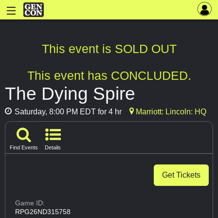
This event is SOLD OUT
This event has CONCLUDED.
The Dying Spire
Saturday, 8:00 PM EDT for 4 hr
Marriott: Lincoln: HQ
Find Events
Details
Get Tickets
Game ID:
RPG26ND315758