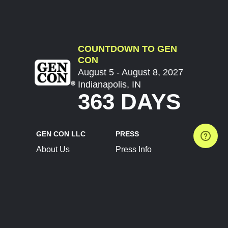
COUNTDOWN TO GEN
CON
August 5 - August 8, 2027
Indianapolis, IN
363 DAYS
GEN CON LLC
PRESS
About Us
Press Info
Contact Us
Press Releases
Terms of Service
Brand Resources
Privacy Policy
Account Information
Future Show Dates