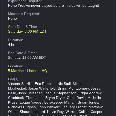
Experience Required:
None (You've never played before - rules will be taught)
Materials Required:
None
Start Date & Time:
Saturday, 8:00 PM EDT
Duration:
4 hr
End Date & Time:
Sunday, 12:00 AM EDT
Location:
Marriott : Lincoln : HQ
GM(s):
Vincent Salzillo, Eric Robbins, Nic Stull, Michele
Maakestad, Jason Winterfeld, Brynn Montgomery, Jessa
Belle, Josh Thrasher, Joshua Stephenson, Edgar Andrew
Craddock, Thomas Li, Bryan Dryer, Chris Davis, Michelle
Kruse, Logan Yaegel, Lorekeeper Marian, Bryan Jones,
Nicholas Hughes, John Bankert, January Probst, Matthew
Olson, Shaun Leonard, Kevin Roy, Warren Collier, Casper