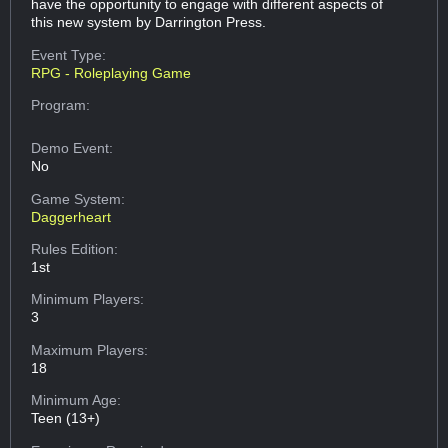
have the opportunity to engage with different aspects of
this new system by Darrington Press.
Event Type:
RPG - Roleplaying Game
Program:
Demo Event:
No
Game System:
Daggerheart
Rules Edition:
1st
Minimum Players:
3
Maximum Players:
18
Minimum Age:
Teen (13+)