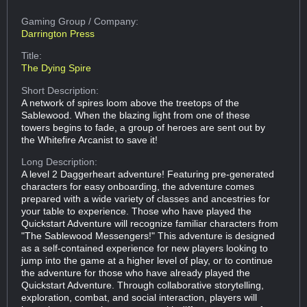
Gaming Group
/ Company:
Darrington Press
Title:
The Dying Spire
Short Description:
A network of spires loom above the treetops of the
Sablewood. When the blazing light from one of these
towers begins to fade, a group of heroes are sent out by
the Whitefire Arcanist to save it!
Long Description:
A level 2 Daggerheart adventure! Featuring pre-generated
characters for easy onboarding, the adventure comes
prepared with a wide variety of classes and ancestries for
your table to experience. Those who have played the
Quickstart Adventure will recognize familiar characters from
"The Sablewood Messengers!" This adventure is designed
as a self-contained experience for new players looking to
jump into the game at a higher level of play, or to continue
the adventure for those who have already played the
Quickstart Adventure. Through collaborative storytelling,
exploration, combat, and social interaction, players will