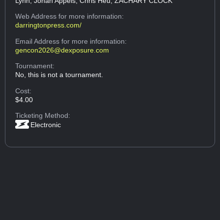
Lynn, Johan Appels, Chris Heu, ZACHARY CLOCK
Web Address
for more information:
darringtonpress.com/
Email Address
for more information:
gencon2026@dexposure.com
Tournament:
No, this is not a tournament.
Cost:
$4.00
Ticketing Method:
Electronic