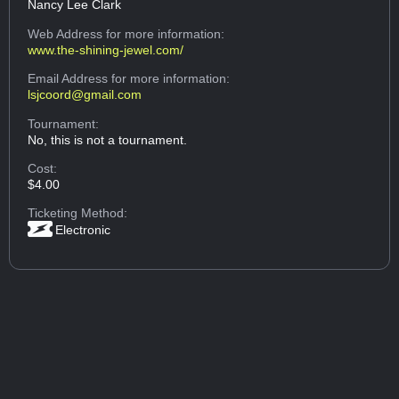
Nancy Lee Clark
Web Address
for more information:
www.the-shining-jewel.com/
Email Address
for more information:
lsjcoord@gmail.com
Tournament:
No, this is not a tournament.
Cost:
$4.00
Ticketing Method:
Electronic