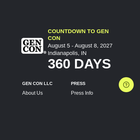
COUNTDOWN TO GEN
CON
August 5 - August 8, 2027
Indianapolis, IN
360 DAYS
GEN CON LLC
PRESS
About Us
Press Info
Contact Us
Press Releases
Terms of Service
Brand Resources
Privacy Policy
Account Information
Future Show Dates