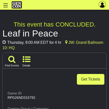
This event has CONCLUDED.
Leaf in Peace
Thursday, 9:00 AM EDT for 4 hr
JW: Grand Ballroom
10: HQ
Find Events
Details
Get Tickets
Game ID:
RPG26ND315792
Gaming Group
/ Company: