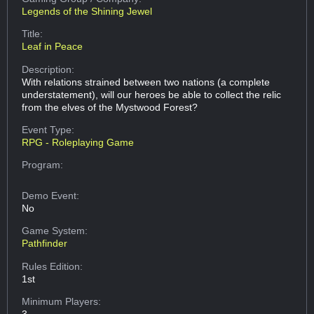
Legends of the Shining Jewel
Title:
Leaf in Peace
Description:
With relations strained between two nations (a complete
understatement), will our heroes be able to collect the relic
from the elves of the Mystwood Forest?
Event Type:
RPG - Roleplaying Game
Program:
Demo Event:
No
Game System:
Pathfinder
Rules Edition:
1st
Minimum Players:
3