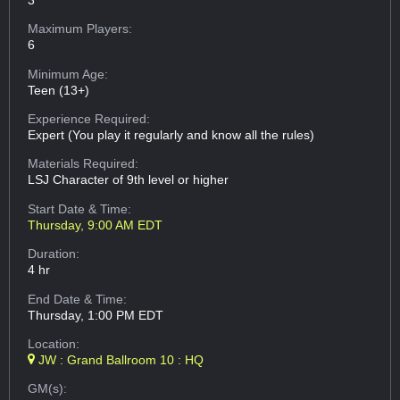
Maximum Players:
6
Minimum Age:
Teen (13+)
Experience Required:
Expert (You play it regularly and know all the rules)
Materials Required:
LSJ Character of 9th level or higher
Start Date & Time:
Thursday, 9:00 AM EDT
Duration:
4 hr
End Date & Time:
Thursday, 1:00 PM EDT
Location:
JW : Grand Ballroom 10 : HQ
GM(s):