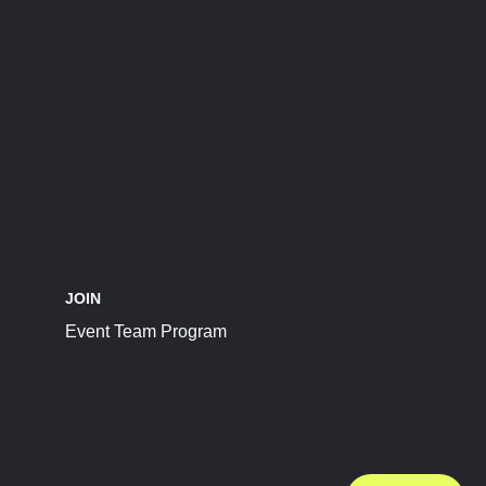
JOIN
Event Team Program