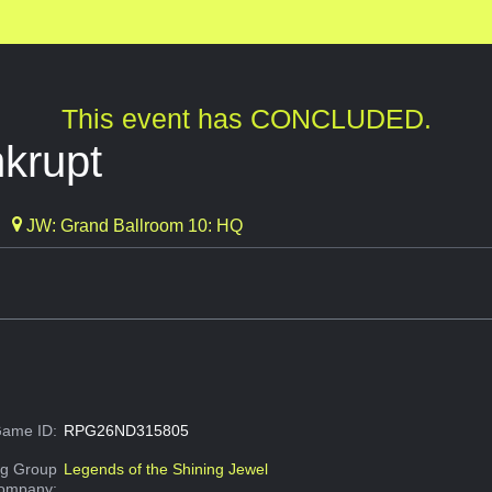
This event has CONCLUDED.
nkrupt
JW: Grand Ballroom 10: HQ
ame ID:
RPG26ND315805
g Group
Legends of the Shining Jewel
Company: