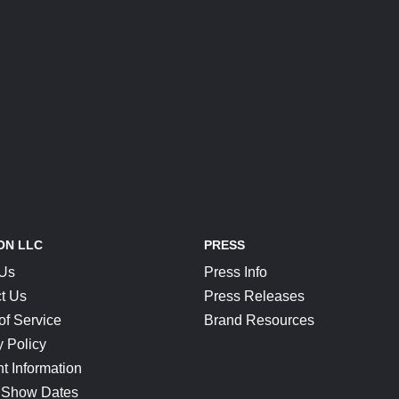
ON LLC
PRESS
 Us
Press Info
t Us
Press Releases
of Service
Brand Resources
y Policy
t Information
 Show Dates