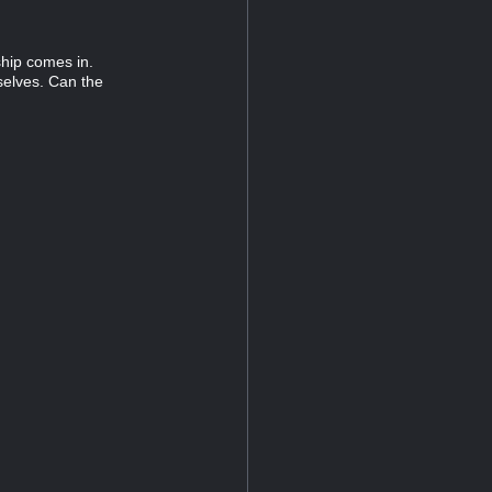
ship comes in.
elves. Can the