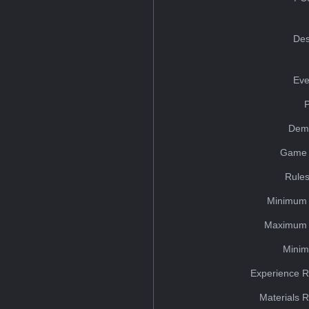
Des
Eve
Dem
Game 
Rules
Minimum 
Maximum 
Minim
Experience R
Materials 