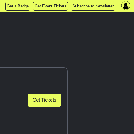
Get a Badge
Get Event Tickets
Subscribe to Newsletter
Get Tickets