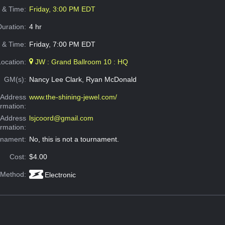
e & Time:
Friday, 3:00 PM EDT
Duration:
4 hr
 & Time:
Friday, 7:00 PM EDT
Location:
JW : Grand Ballroom 10 : HQ
GM(s):
Nancy Lee Clark, Ryan McDonald
Address
www.the-shining-jewel.com/
ormation:
 Address
lsjcoord@gmail.com
ormation:
rnament:
No, this is not a tournament.
Cost:
$4.00
 Method:
Electronic