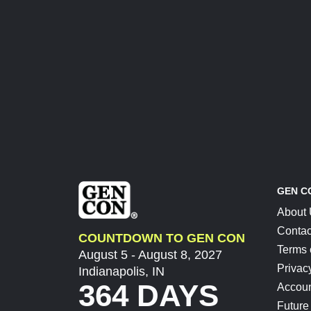
GEN C
About
Contac
COUNTDOWN TO GEN CON
Terms 
August 5 - August 8, 2027
Privac
Indianapolis, IN
364 DAYS
Accoun
Future