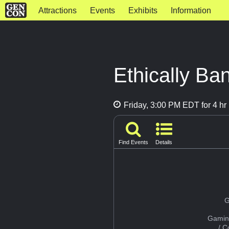
Attractions
Events
Exhibits
Information
Ethically Ba
Friday, 3:00 PM EDT for 4 hr
Find Events
Details
G
Gamin
/ 