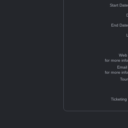
Start Dat
End Date
Web 
for more inf
Email
for more inf
Tou
Ticketing