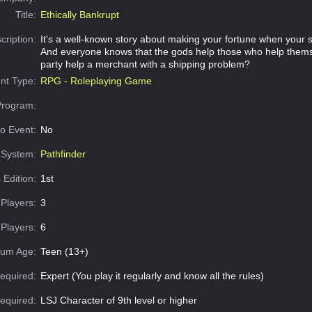
Title:
Ethically Bankrupt
cription:
It's a well-known story about making your fortune when your 
And everyone knows that the gods help those who help thems
party help a merchant with a shipping problem?
nt Type:
RPG - Roleplaying Game
Program:
o Event:
No
System:
Pathfinder
 Edition:
1st
Players:
3
Players:
6
um Age:
Teen (13+)
equired:
Expert (You play it regularly and know all the rules)
Required:
LSJ Character of 9th level or higher