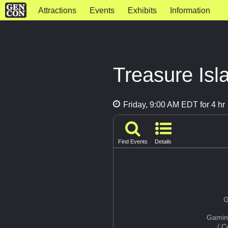
Attractions
Events
Exhibits
Information
Treasure Isl
Friday, 9:00 AM EDT for 4 hr
Find Events
Details
G
Gamin
/ 