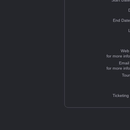
Start Dat
End Date
Web 
for more inf
Email
for more inf
Tou
Ticketing