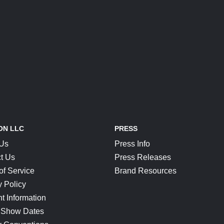
ON LLC
PRESS
 Us
Press Info
t Us
Press Releases
of Service
Brand Resources
y Policy
t Information
 Show Dates