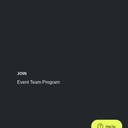
JOIN
Event Team Program