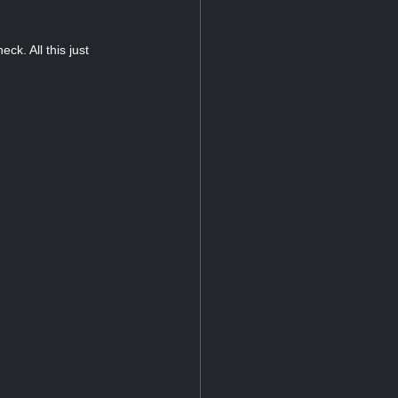
k. All this just