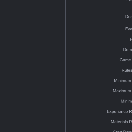
Des
Eve
Dem
Game 
Rules
Minimum 
Maximum 
Minim
Experience R
Materials 