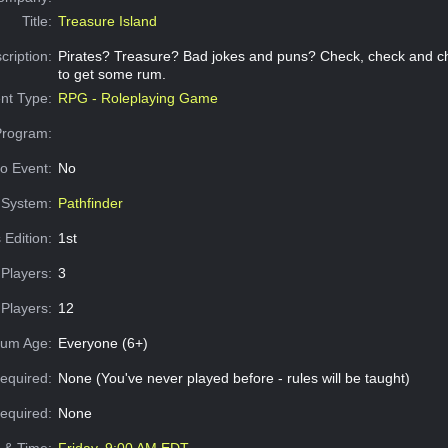
Title:
Treasure Island
cription:
Pirates? Treasure? Bad jokes and puns? Check, check and chec
to get some rum.
nt Type:
RPG - Roleplaying Game
Program:
o Event:
No
System:
Pathfinder
 Edition:
1st
Players:
3
Players:
12
um Age:
Everyone (6+)
equired:
None (You've never played before - rules will be taught)
Required:
None