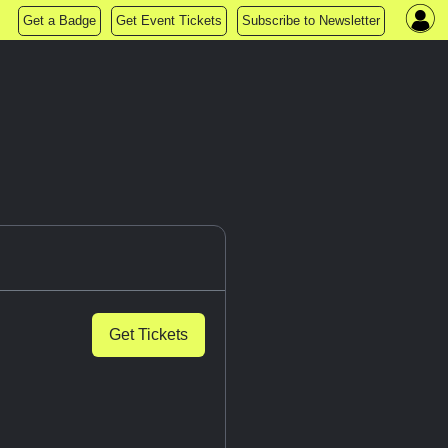
Get a Badge
Get Event Tickets
Subscribe to Newsletter
Get Tickets