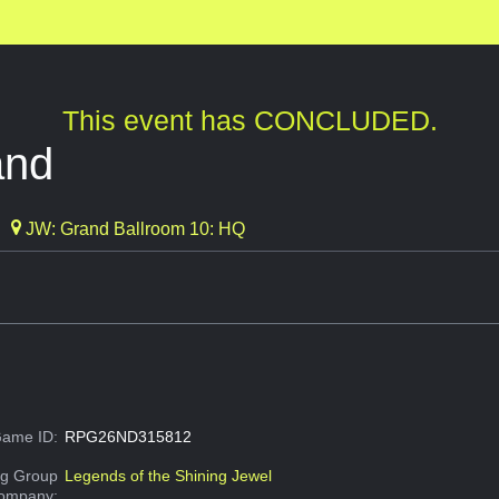
This event has CONCLUDED.
and
JW: Grand Ballroom 10: HQ
ame ID:
RPG26ND315812
g Group
Legends of the Shining Jewel
Company: