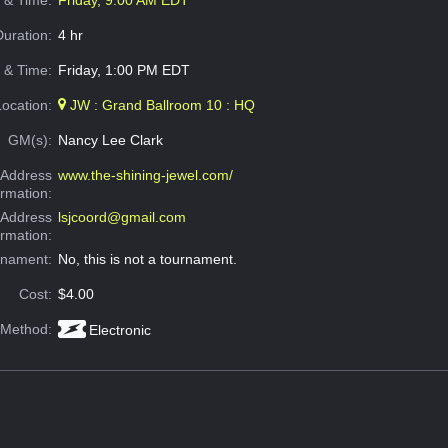
e & Time:
Friday, 9:00 AM EDT
Duration:
4 hr
 & Time:
Friday, 1:00 PM EDT
Location:
JW : Grand Ballroom 10 : HQ
GM(s):
Nancy Lee Clark
Address
www.the-shining-jewel.com/
ormation:
 Address
lsjcoord@gmail.com
ormation:
rnament:
No, this is not a tournament.
Cost:
$4.00
 Method:
Electronic