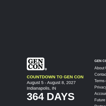
GEN C
About
Contac
COUNTDOWN TO GEN CON
Terms 
August 5 - August 8, 2027
Privac
Indianapolis, IN
364 DAYS
Accoun
Future