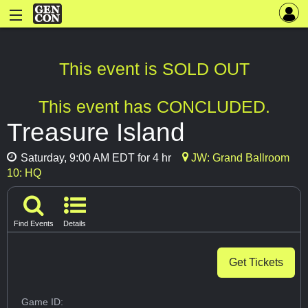
This event is SOLD OUT
This event has CONCLUDED.
Treasure Island
Saturday, 9:00 AM EDT for 4 hr
JW: Grand Ballroom
10: HQ
Find Events
Details
Get Tickets
Game ID: