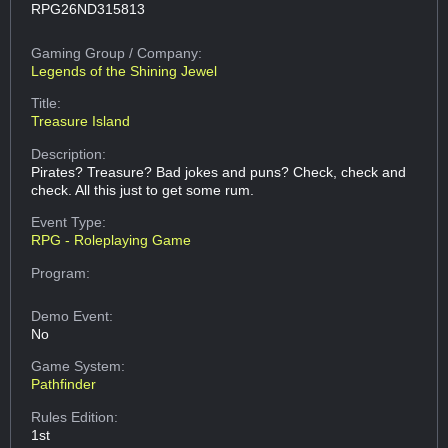
RPG26ND315813
Gaming Group
/ Company:
Legends of the Shining Jewel
Title:
Treasure Island
Description:
Pirates? Treasure? Bad jokes and puns? Check, check and
check. All this just to get some rum.
Event Type:
RPG - Roleplaying Game
Program:
Demo Event:
No
Game System:
Pathfinder
Rules Edition:
1st