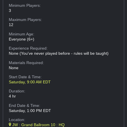
Minimum Players:
3
Maximum Players:
12
Minimum Age:
Everyone (6+)
Experience Required:
None (You've never played before - rules will be taught)
Materials Required:
None
Start Date & Time:
Saturday, 9:00 AM EDT
Duration:
4 hr
End Date & Time:
Saturday, 1:00 PM EDT
Location:
JW : Grand Ballroom 10 : HQ