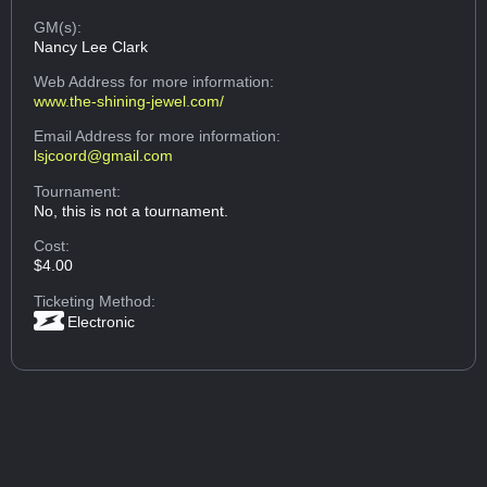
GM(s):
Nancy Lee Clark
Web Address
for more information:
www.the-shining-jewel.com/
Email Address
for more information:
lsjcoord@gmail.com
Tournament:
No, this is not a tournament.
Cost:
$4.00
Ticketing Method:
Electronic