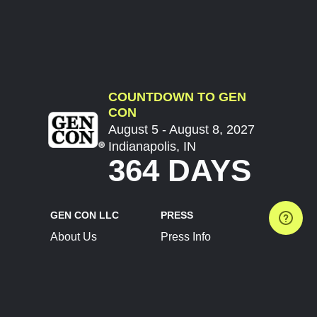
COUNTDOWN TO GEN
CON
August 5 - August 8, 2027
Indianapolis, IN
364 DAYS
GEN CON LLC
PRESS
About Us
Press Info
Contact Us
Press Releases
Terms of Service
Brand Resources
Privacy Policy
Account Information