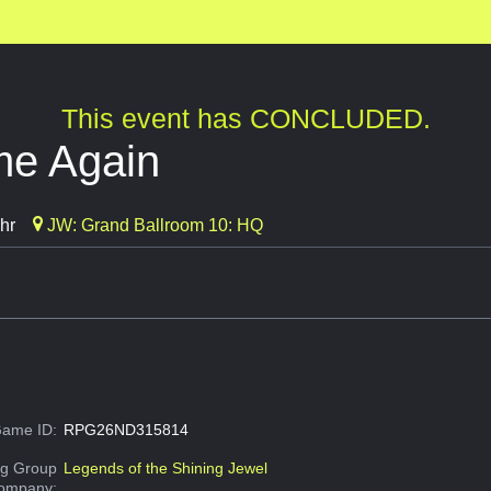
This event has CONCLUDED.
me Again
hr
JW: Grand Ballroom 10: HQ
ame ID:
RPG26ND315814
g Group
Legends of the Shining Jewel
Company: