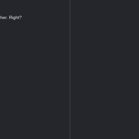
 her. Right?