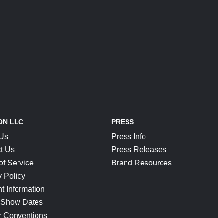
ON LLC
PRESS
 Us
Press Info
t Us
Press Releases
of Service
Brand Resources
y Policy
t Information
 Show Dates
r Conventions