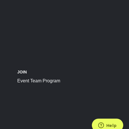
JOIN
Event Team Program