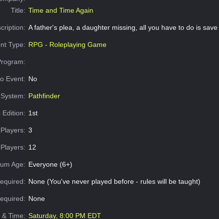
Title:
Time and Time Again
cription:
A father's plea, a daughter missing, all you have to do is save
nt Type:
RPG - Roleplaying Game
Program:
o Event:
No
System:
Pathfinder
 Edition:
1st
Players:
3
Players:
12
um Age:
Everyone (6+)
equired:
None (You've never played before - rules will be taught)
Required:
None
e & Time:
Saturday, 8:00 PM EDT