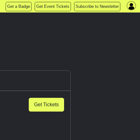
Get a Badge
Get Event Tickets
Subscribe to Newsletter
Get Tickets