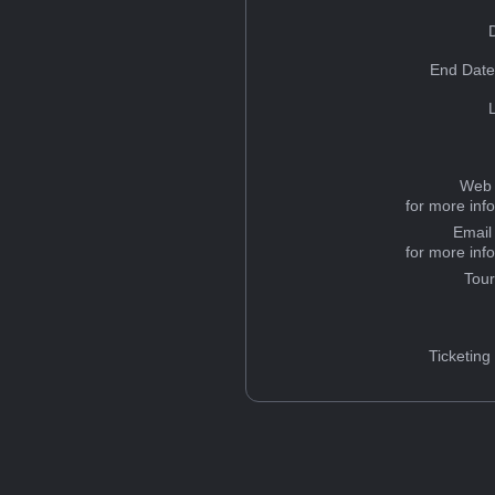
End Date
Web 
for more inf
Email
for more inf
Tou
Ticketing