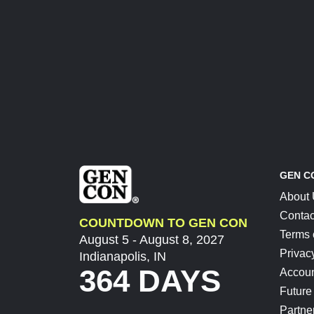
GEN C
About
Contac
COUNTDOWN TO GEN CON
Terms 
August 5 - August 8, 2027
Privac
Indianapolis, IN
364 DAYS
Accoun
Future
Partne