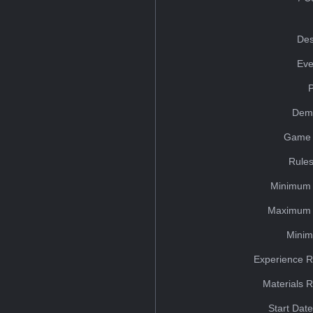
Des
Eve
Dem
Game 
Rules
Minimum 
Maximum 
Minim
Experience R
Materials 
Start Dat