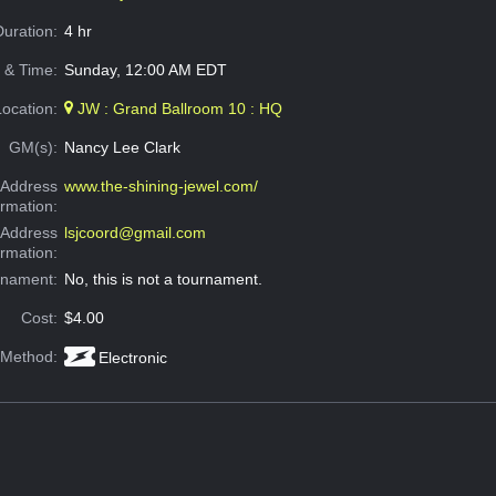
Duration:
4 hr
 & Time:
Sunday, 12:00 AM EDT
Location:
JW : Grand Ballroom 10 : HQ
GM(s):
Nancy Lee Clark
Address
www.the-shining-jewel.com/
ormation:
 Address
lsjcoord@gmail.com
ormation:
rnament:
No, this is not a tournament.
Cost:
$4.00
 Method:
Electronic