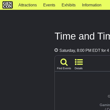
Attractions
Events
Exhibits
Information
Time and Ti
Saturday, 8:00 PM EDT for 4 
Find Events
Details
G
Gamin
/ 