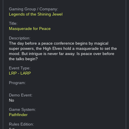
Gaming Group
/ Company:
Legends of the Shining Jewel
Title:
Masquerade for Peace
Description:
The day before a peace conference begins by magical
super powers, the High Elves hold a masquerade to set the
mood. But intrigue is never far away. Is peace over before
the talks begin?
Event Type:
LRP - LARP
Program:
Demo Event:
No
Game System:
Pathfinder
Rules Edition: