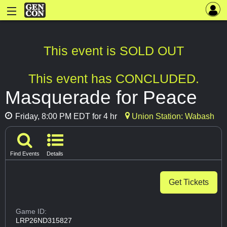
This event is SOLD OUT
This event has CONCLUDED.
Masquerade for Peace
Friday, 8:00 PM EDT for 4 hr
Union Station: Wabash
Find Events
Details
Get Tickets
Game ID:
LRP26ND315827