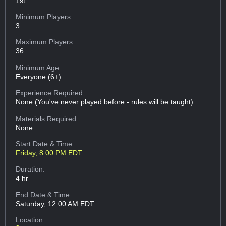
1st
Minimum Players:
3
Maximum Players:
36
Minimum Age:
Everyone (6+)
Experience Required:
None (You've never played before - rules will be taught)
Materials Required:
None
Start Date & Time:
Friday, 8:00 PM EDT
Duration:
4 hr
End Date & Time:
Saturday, 12:00 AM EDT
Location: