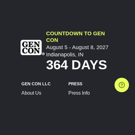
COUNTDOWN TO GEN
CON
August 5 - August 8, 2027
Indianapolis, IN
364 DAYS
GEN CON LLC
PRESS
About Us
Press Info
Contact Us
Press Releases
Terms of Service
Brand Resources
Privacy Policy
Account Information
Future Show Dates