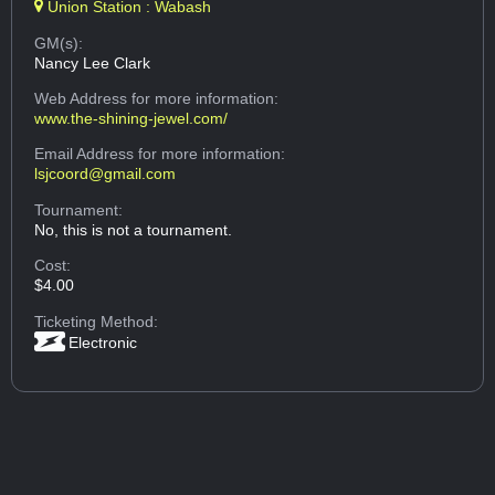
Union Station : Wabash
GM(s):
Nancy Lee Clark
Web Address
for more information:
www.the-shining-jewel.com/
Email Address
for more information:
lsjcoord@gmail.com
Tournament:
No, this is not a tournament.
Cost:
$4.00
Ticketing Method:
Electronic