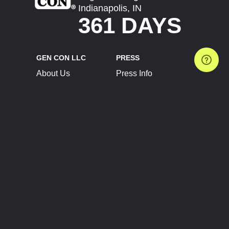
Indianapolis, IN
361 DAYS
GEN CON LLC
PRESS
About Us
Press Info
Contact Us
Press Releases
Terms of Service
Brand Resources
Privacy Policy
Account Information
Future Show Dates
Partner Conventions
Sponsors
JOIN
CONNECT
Event Team Program
Blog
Help Center