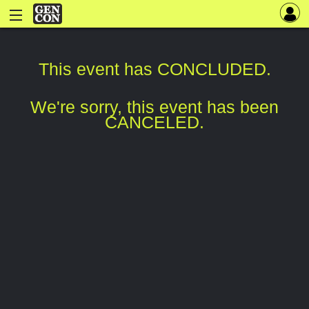
This event has CONCLUDED.
We're sorry, this event has been
CANCELED.