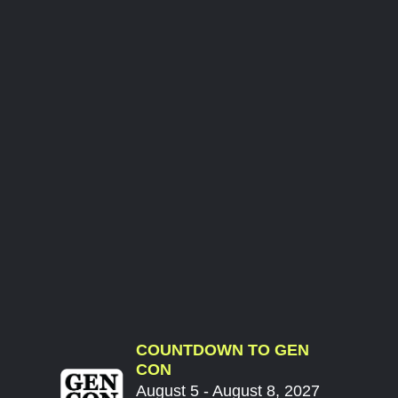
COUNTDOWN TO GEN
CON
August 5 - August 8, 2027