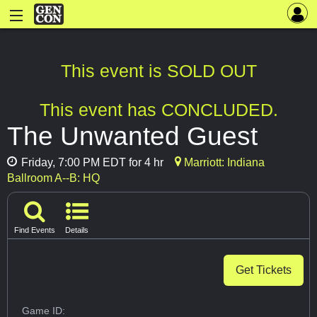
This event is SOLD OUT
This event has CONCLUDED.
The Unwanted Guest
Friday, 7:00 PM EDT for 4 hr
Marriott: Indiana
Ballroom A--B: HQ
Find Events
Details
Get Tickets
Game ID: