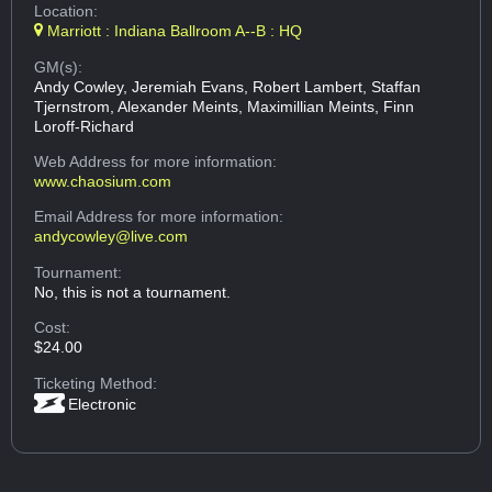
Location:
Marriott : Indiana Ballroom A--B : HQ
GM(s):
Andy Cowley, Jeremiah Evans, Robert Lambert, Staffan
Tjernstrom, Alexander Meints, Maximillian Meints, Finn
Loroff-Richard
Web Address
for more information:
www.chaosium.com
Email Address
for more information:
andycowley@live.com
Tournament:
No, this is not a tournament.
Cost:
$24.00
Ticketing Method:
Electronic