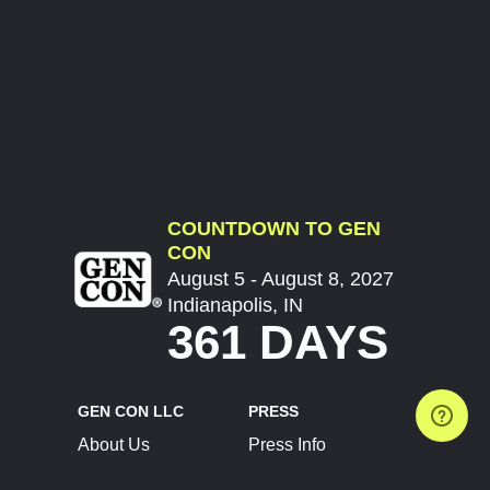
COUNTDOWN TO GEN
CON
August 5 - August 8, 2027
Indianapolis, IN
361 DAYS
GEN CON LLC
PRESS
About Us
Press Info
Contact Us
Press Releases