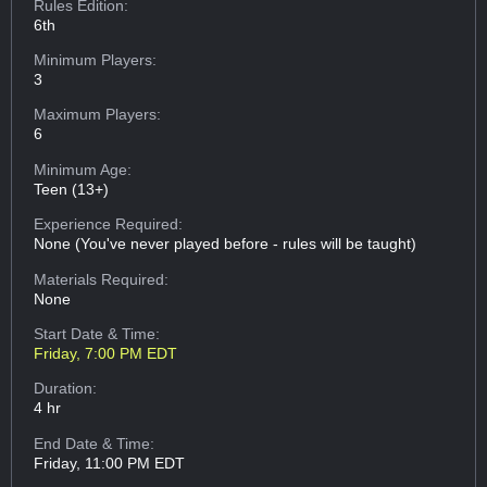
Rules Edition:
6th
Minimum Players:
3
Maximum Players:
6
Minimum Age:
Teen (13+)
Experience Required:
None (You've never played before - rules will be taught)
Materials Required:
None
Start Date & Time:
Friday, 7:00 PM EDT
Duration:
4 hr
End Date & Time:
Friday, 11:00 PM EDT