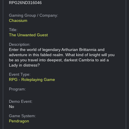
RPG26ND316046
Gaming Group
/ Company:
Chaosium
Title:
The Unwanted Guest
Description:
Enter the world of legendary Arthurian Brittannia and
adventure in this fabled realm. What kind of knight will you
be as you travel into deepest, darkest Cambria to aid a
Lady in distress?
Event Type:
RPG - Roleplaying Game
Program:
Demo Event:
No
Game System:
Pendragon