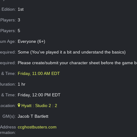
 Edition:
1st
Players:
3
Players:
5
um Age:
Everyone (6+)
equired:
Some (You've played it a bit and understand the basics)
Required:
Please create/submit your character sheet before the game b
e & Time:
Friday, 11:00 AM EDT
Duration:
1 hr
 & Time:
Friday, 12:00 PM EDT
Location:
Hyatt : Studio 2 : 2
GM(s):
Jacob T Bartlett
Address
ccghostbusters.com
ormation: