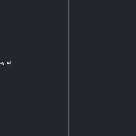
egins!