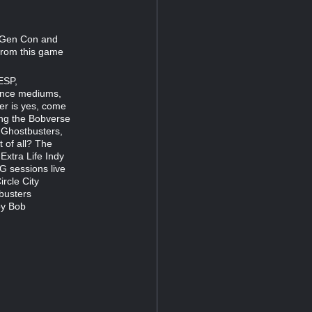
g Gen Con and
 from this game
ESP,
rance mediums,
er is yes, come
ring the Bobverse
y Ghostbusters,
 of all? The
Extra Life Indy
G sessions live
rcle City
busters
by Bob