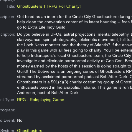
Title:
Ghostbusters TTRPG For Charity!
cription:
Get hired as an intern for the Circle City Ghostbusters durin
help clean the convention center of its latest haunting -- fees
go to Extra Life Indy Guild!
cription:
Do you believe in UFOs, astral projections, mental telepathy, 
clairvoyance, spirit photography, telekinetic movement, full t
the Loch Ness monster and the theory of Atlantis? If the answ
play in this game with all fees going to charity! You'll be ente
to help Indianapolis's local Ghostbusters team, the Circle Cit
investigate and eliminate paranormal activity at Gen Con. Best
money earned by the hosts of this session is going straight to 
Guild! The Bobverse is an ongoing series of Ghostbusters RP
streamed by acclaimed paranormal podcast Bob After Dark. Ci
Ghostbusters is a 501(c)(3) charity costuming group of Ghost
enthusiasts based in Indianapolis, Indiana. This game is run 
Anderson, host of Bob After Dark!
nt Type:
RPG - Roleplaying Game
Program:
o Event:
No
System:
Ghostbusters