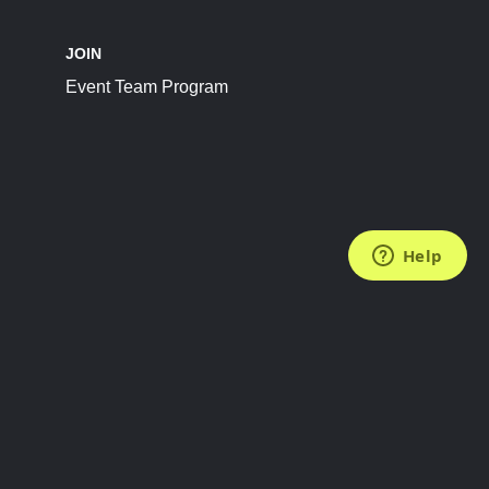
JOIN
Event Team Program
FOLLOW US
Subscribe to the Newsletter