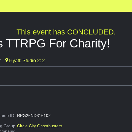
This event has CONCLUDED.
s TTRPG For Charity!
r
Hyatt: Studio 2: 2
ame ID:
RPG26ND316102
g Group
Circle City Ghostbusters
Company: