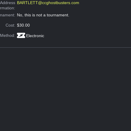
 Address
BARTLETT@ccghostbusters.com
ormation:
rnament:
No, this is not a tournament.
Cost:
$30.00
 Method:
Electronic