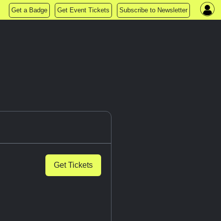
Get a Badge
Get Event Tickets
Subscribe to Newsletter
Get Tickets