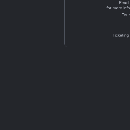
Email
for more inf
Tou
Ticketing