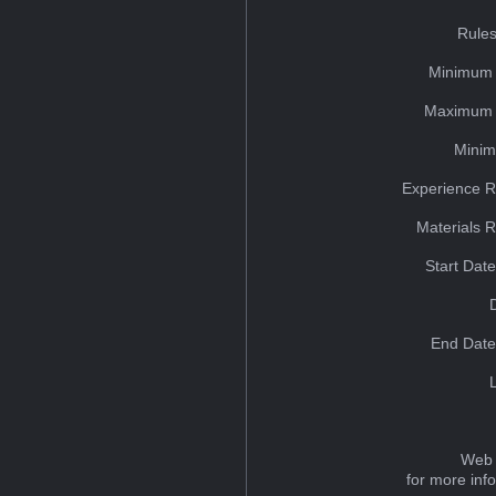
Rules
Minimum 
Maximum 
Minim
Experience R
Materials 
Start Dat
End Date
Web 
for more inf