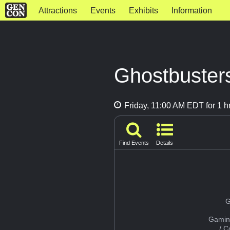
Attractions
Events
Exhibits
Information
Ghostbuster
Friday, 11:00 AM EDT for 1 h
Find Events
Details
G
Gamin
/ 