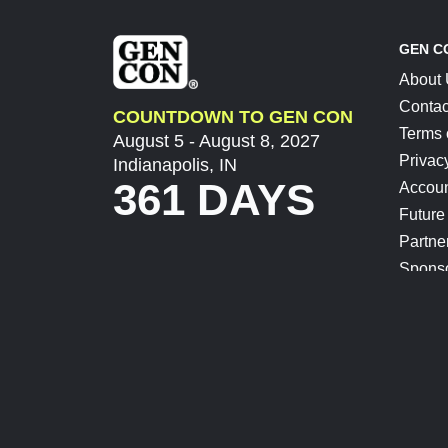
GEN C
About
Contac
COUNTDOWN TO GEN CON
Terms 
August 5 - August 8, 2027
Privac
Indianapolis, IN
361 DAYS
Accoun
Future
Partne
Spons