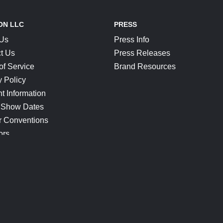
ON LLC
PRESS
 Us
Press Info
t Us
Press Releases
of Service
Brand Resources
y Policy
t Information
 Show Dates
r Conventions
ors
CONNECT
Blog
Help Center
Join Our Discord
Shop Official Merch