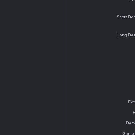
Short Des
Long Des
Eve
Dem
Game 