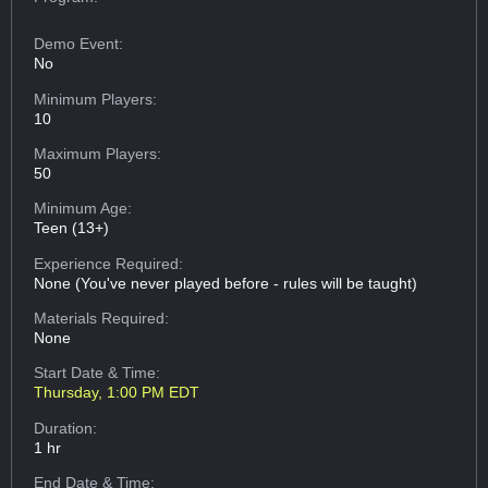
Demo Event:
No
Minimum Players:
10
Maximum Players:
50
Minimum Age:
Teen (13+)
Experience Required:
None (You've never played before - rules will be taught)
Materials Required:
None
Start Date & Time:
Thursday, 1:00 PM EDT
Duration:
1 hr
End Date & Time: