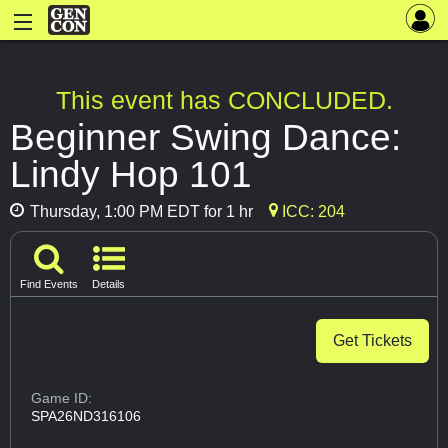
This event has CONCLUDED.
Beginner Swing Dance:
Lindy Hop 101
Thursday, 1:00 PM EDT for 1 hr
ICC: 204
Find Events
Details
Get Tickets
Game ID:
SPA26ND316106