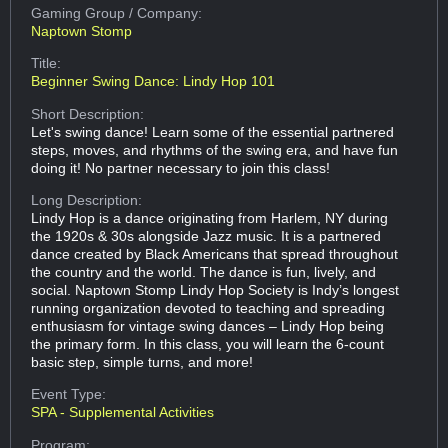
Gaming Group
/ Company:
Naptown Stomp
Title:
Beginner Swing Dance: Lindy Hop 101
Short Description:
Let's swing dance! Learn some of the essential partnered
steps, moves, and rhythms of the swing era, and have fun
doing it! No partner necessary to join this class!
Long Description:
Lindy Hop is a dance originating from Harlem, NY during
the 1920s & 30s alongside Jazz music. It is a partnered
dance created by Black Americans that spread throughout
the country and the world. The dance is fun, lively, and
social. Naptown Stomp Lindy Hop Society is Indy’s longest
running organization devoted to teaching and spreading
enthusiasm for vintage swing dances – Lindy Hop being
the primary form. In this class, you will learn the 6-count
basic step, simple turns, and more!
Event Type:
SPA - Supplemental Activities
Program: