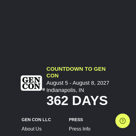
COUNTDOWN TO GEN
CON
August 5 - August 8, 2027
Indianapolis, IN
362 DAYS
GEN CON LLC
PRESS
About Us
Press Info