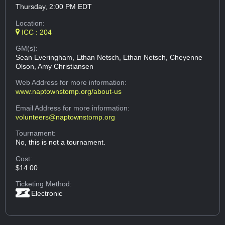
Thursday, 2:00 PM EDT
Location:
ICC : 204
GM(s):
Sean Everingham, Ethan Netsch, Ethan Netsch, Cheyenne
Olson, Amy Christiansen
Web Address
for more information:
www.naptownstomp.org/about-us
Email Address
for more information:
volunteers@naptownstomp.org
Tournament:
No, this is not a tournament.
Cost:
$14.00
Ticketing Method:
Electronic