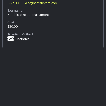
BARTLETT@ccghostbusters.com
Tournament:
No, this is not a tournament.
Cost:
$30.00
Ticketing Method:
Electronic