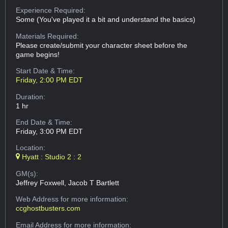
Experience Required:
Some (You've played it a bit and understand the basics)
Materials Required:
Please create/submit your character sheet before the
game begins!
Start Date & Time:
Friday, 2:00 PM EDT
Duration:
1 hr
End Date & Time:
Friday, 3:00 PM EDT
Location:
Hyatt : Studio 2 : 2
GM(s):
Jeffrey Foxwell, Jacob T Bartlett
Web Address
for more information:
ccghostbusters.com
Email Address
for more information: