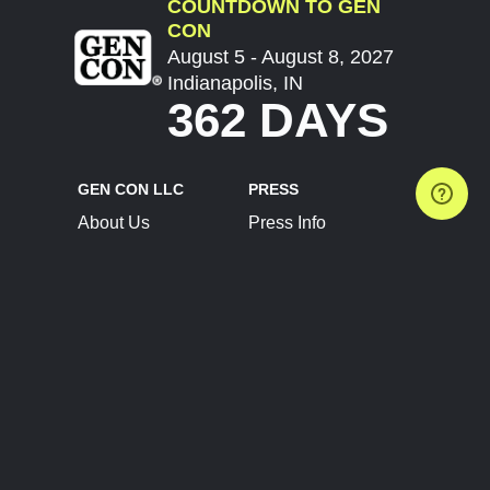
COUNTDOWN TO GEN
CON
August 5 - August 8, 2027
Indianapolis, IN
362 DAYS
GEN CON LLC
PRESS
About Us
Press Info
Contact Us
Press Releases
Terms of Service
Brand Resources
Privacy Policy
Account Information
Future Show Dates
Partner Conventions
Sponsors
JOIN
CONNECT