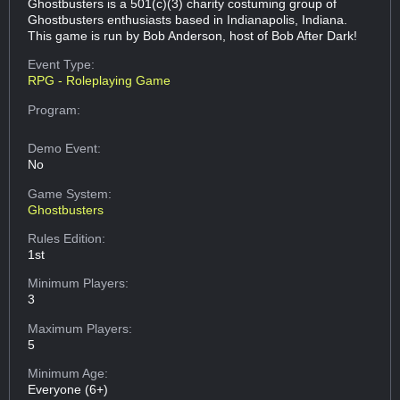
Ghostbusters is a 501(c)(3) charity costuming group of
Ghostbusters enthusiasts based in Indianapolis, Indiana.
This game is run by Bob Anderson, host of Bob After Dark!
Event Type:
RPG - Roleplaying Game
Program:
Demo Event:
No
Game System:
Ghostbusters
Rules Edition:
1st
Minimum Players:
3
Maximum Players:
5
Minimum Age:
Everyone (6+)