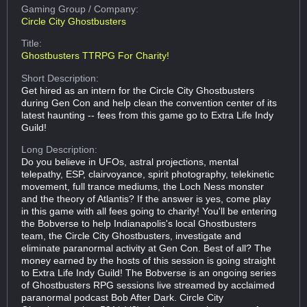
Gaming Group
/ Company:
Circle City Ghostbusters
Title:
Ghostbusters TTRPG For Charity!
Short Description:
Get hired as an intern for the Circle City Ghostbusters
during Gen Con and help clean the convention center of its
latest haunting -- fees from this game go to Extra Life Indy
Guild!
Long Description:
Do you believe in UFOs, astral projections, mental
telepathy, ESP, clairvoyance, spirit photography, telekinetic
movement, full trance mediums, the Loch Ness monster
and the theory of Atlantis? If the answer is yes, come play
in this game with all fees going to charity! You'll be entering
the Bobverse to help Indianapolis's local Ghostbusters
team, the Circle City Ghostbusters, investigate and
eliminate paranormal activity at Gen Con. Best of all? The
money earned by the hosts of this session is going straight
to Extra Life Indy Guild! The Bobverse is an ongoing series
of Ghostbusters RPG sessions live streamed by acclaimed
paranormal podcast Bob After Dark. Circle City