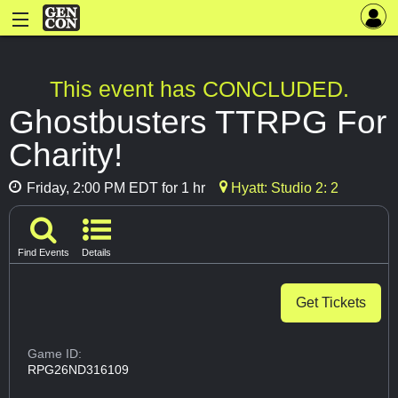
This event has CONCLUDED.
Ghostbusters TTRPG For
Charity!
Friday, 2:00 PM EDT for 1 hr
Hyatt: Studio 2: 2
Find Events
Details
Get Tickets
Game ID:
RPG26ND316109