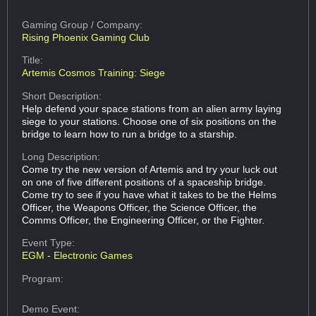
Gaming Group
/ Company:
Rising Phoenix Gaming Club
Title:
Artemis Cosmos Training: Siege
Short Description:
Help defend your space stations from an alien army laying
siege to your stations. Choose one of six positions on the
bridge to learn how to run a bridge to a starship.
Long Description:
Come try the new version of Artemis and try your luck out
on one of five different positions of a spaceship bridge.
Come try to see if you have what it takes to be the Helms
Officer, the Weapons Officer, the Science Officer, the
Comms Officer, the Engineering Officer, or the Fighter.
Event Type:
EGM - Electronic Games
Program:
Demo Event: