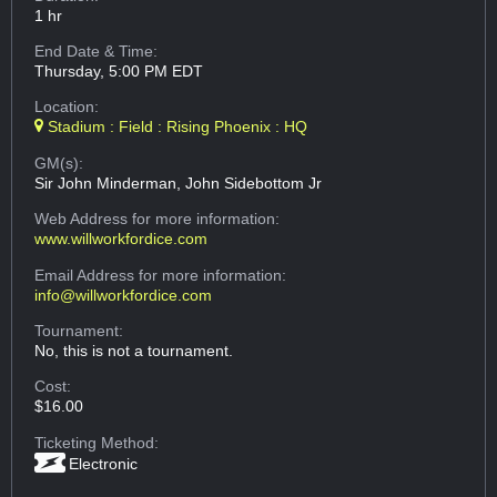
1 hr
End Date & Time:
Thursday, 5:00 PM EDT
Location:
Stadium : Field : Rising Phoenix : HQ
GM(s):
Sir John Minderman, John Sidebottom Jr
Web Address
for more information:
www.willworkfordice.com
Email Address
for more information:
info@willworkfordice.com
Tournament:
No, this is not a tournament.
Cost:
$16.00
Ticketing Method:
Electronic