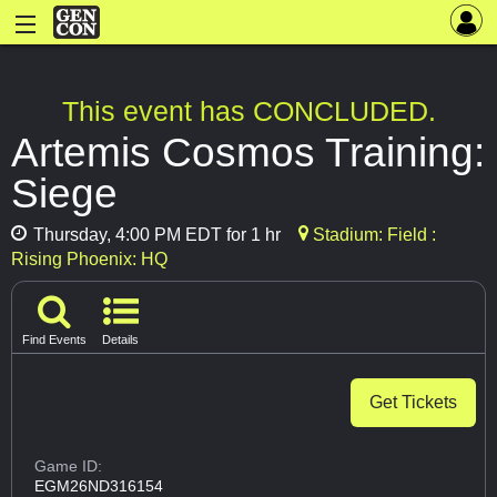
This event has CONCLUDED.
Artemis Cosmos Training:
Siege
Thursday, 4:00 PM EDT for 1 hr
Stadium: Field :
Rising Phoenix: HQ
Find Events
Details
Get Tickets
Game ID:
EGM26ND316154