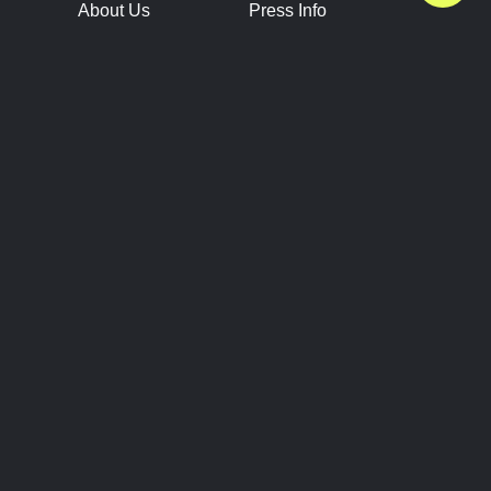
About Us
Press Info
Contact Us
Press Releases
Terms of Service
Brand Resources
Privacy Policy
Account Information
Future Show Dates
Partner Conventions
Sponsors
JOIN
CONNECT
Event Team Program
Blog
Help Center
Join Our Discord
Shop Official Merch
FOLLOW US