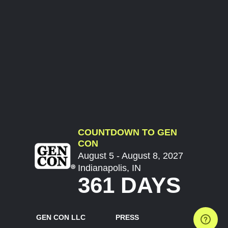
COUNTDOWN TO GEN
CON
August 5 - August 8, 2027
Indianapolis, IN
361 DAYS
GEN CON LLC
PRESS