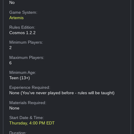
No
Game System:
Artemis
Rules Edition:
Cosmos 1.2.2
Minimum Players:
2
Maximum Players:
6
Minimum Age:
Teen (13+)
Experience Required:
None (You've never played before - rules will be taught)
Materials Required:
None
Start Date & Time:
Thursday, 4:00 PM EDT
Duration: