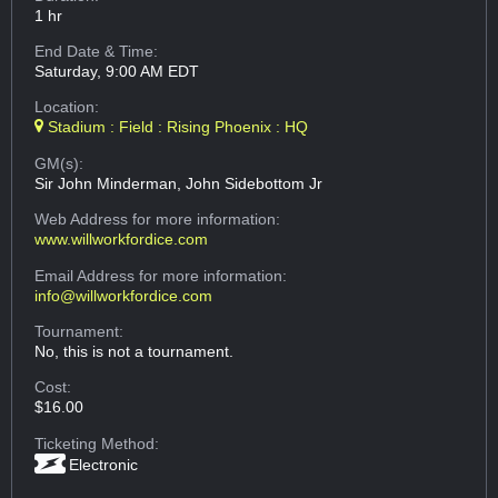
1 hr
End Date & Time:
Saturday, 9:00 AM EDT
Location:
Stadium : Field : Rising Phoenix : HQ
GM(s):
Sir John Minderman, John Sidebottom Jr
Web Address
for more information:
www.willworkfordice.com
Email Address
for more information:
info@willworkfordice.com
Tournament:
No, this is not a tournament.
Cost:
$16.00
Ticketing Method:
Electronic