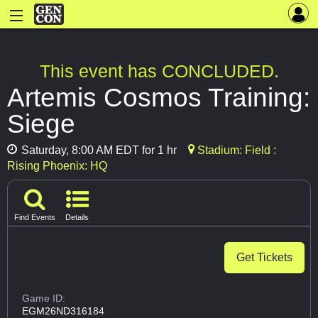
This event has CONCLUDED.
Artemis Cosmos Training:
Siege
Saturday, 8:00 AM EDT for 1 hr
Stadium: Field :
Rising Phoenix: HQ
Find Events
Details
Get Tickets
Game ID:
EGM26ND316184