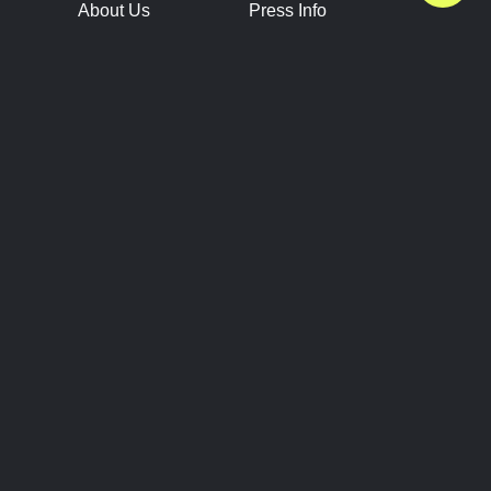
About Us
Press Info
Contact Us
Press Releases
Terms of Service
Brand Resources
Privacy Policy
Account Information
Future Show Dates
Partner Conventions
Sponsors
JOIN
CONNECT
Event Team Program
Blog
Help Center
Join Our Discord
Shop Official Merch
FOLLOW US