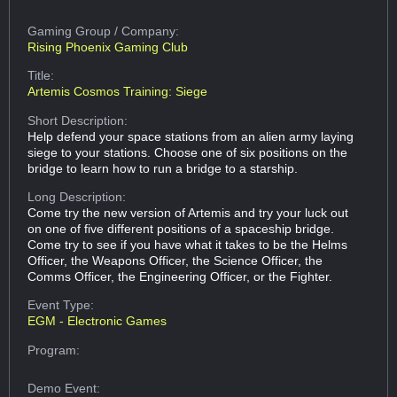
Gaming Group
/ Company:
Rising Phoenix Gaming Club
Title:
Artemis Cosmos Training: Siege
Short Description:
Help defend your space stations from an alien army laying
siege to your stations. Choose one of six positions on the
bridge to learn how to run a bridge to a starship.
Long Description:
Come try the new version of Artemis and try your luck out
on one of five different positions of a spaceship bridge.
Come try to see if you have what it takes to be the Helms
Officer, the Weapons Officer, the Science Officer, the
Comms Officer, the Engineering Officer, or the Fighter.
Event Type:
EGM - Electronic Games
Program:
Demo Event: