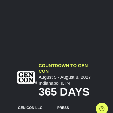
COUNTDOWN TO GEN
CON
August 5 - August 8, 2027
Indianapolis, IN
365 DAYS
GEN CON LLC
PRESS