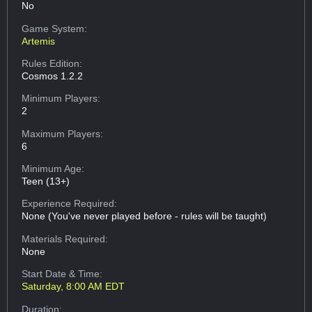
No
Game System:
Artemis
Rules Edition:
Cosmos 1.2.2
Minimum Players:
2
Maximum Players:
6
Minimum Age:
Teen (13+)
Experience Required:
None (You've never played before - rules will be taught)
Materials Required:
None
Start Date & Time:
Saturday, 8:00 AM EDT
Duration: