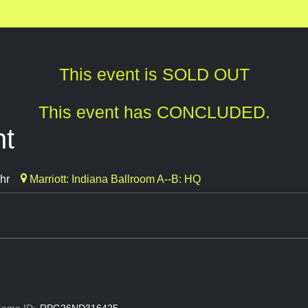
This event is SOLD OUT
This event has CONCLUDED.
ht
hr
Marriott: Indiana Ballroom A--B: HQ
ame ID:
RPG26ND316425