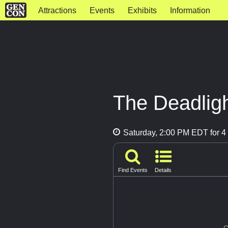
Attractions
Events
Exhibits
Information
The Deadlig
Saturday, 2:00 PM EDT for 4 
Find Events
Details
G