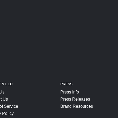
ON LLC
PRESS
 Us
Press Info
t Us
Press Releases
of Service
Brand Resources
y Policy