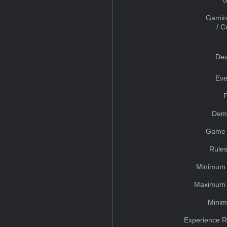
Gamin
/ 
Des
Eve
Dem
Game 
Rules
Minimum 
Maximum 
Minim
Experience R