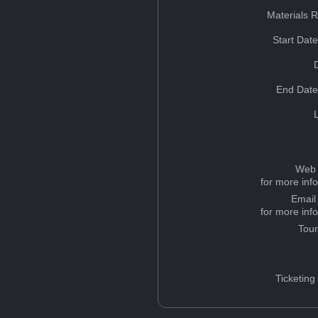
Materials 
Start Dat
End Date
Web 
for more inf
Email
for more inf
Tou
Ticketing