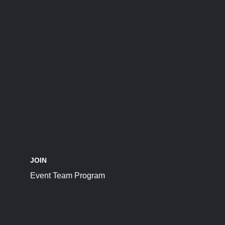
JOIN
Event Team Program