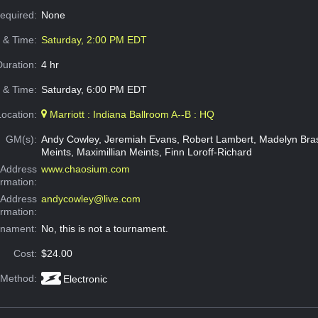
Required:
None
e & Time:
Saturday, 2:00 PM EDT
Duration:
4 hr
 & Time:
Saturday, 6:00 PM EDT
Location:
Marriott : Indiana Ballroom A--B : HQ
GM(s):
Andy Cowley, Jeremiah Evans, Robert Lambert, Madelyn Bras
Meints, Maximillian Meints, Finn Loroff-Richard
Address
www.chaosium.com
ormation:
 Address
andycowley@live.com
ormation:
rnament:
No, this is not a tournament.
Cost:
$24.00
 Method:
Electronic