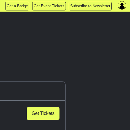
Get a Badge
Get Event Tickets
Subscribe to Newsletter
Get Tickets