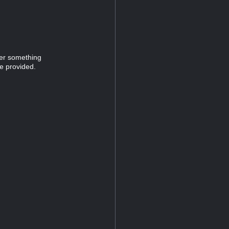
ver something
e provided.