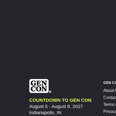
GEN C
About
Contac
COUNTDOWN TO GEN CON
Terms 
August 5 - August 8, 2027
Privac
Indianapolis, IN