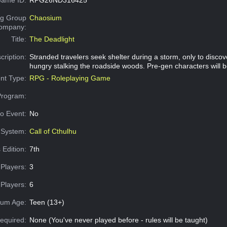
g Group
Chaosium
Company:
Title:
The Deadlight
cription:
Stranded travelers seek shelter during a storm, only to disco
hungry stalking the roadside woods. Pre-gen characters will b
nt Type:
RPG - Roleplaying Game
Program:
o Event:
No
System:
Call of Cthulhu
 Edition:
7th
Players:
3
Players:
6
um Age:
Teen (13+)
equired:
None (You've never played before - rules will be taught)