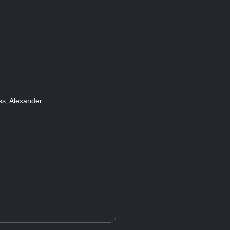
s, Alexander