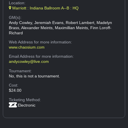
Location:
Marriott : Indiana Ballroom A--B : HQ
GM(s):
Andy Cowley, Jeremiah Evans, Robert Lambert, Madelyn
Brass, Alexander Meints, Maximillian Meints, Finn Loroff-
Richard
Web Address
for more information:
www.chaosium.com
Email Address
for more information:
andycowley@live.com
Tournament:
No, this is not a tournament.
Cost:
$24.00
Ticketing Method:
Electronic