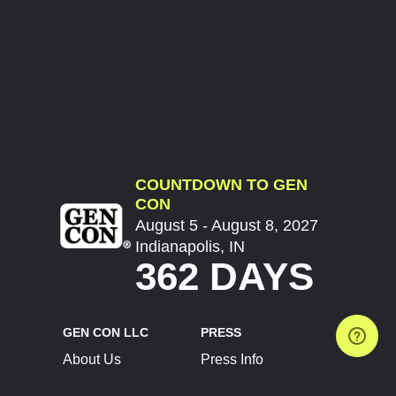
COUNTDOWN TO GEN
CON
August 5 - August 8, 2027
Indianapolis, IN
362 DAYS
GEN CON LLC
PRESS
About Us
Press Info
Contact Us
Press Releases