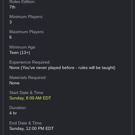
Rules Edition:
7th
Minimum Players:
3
Maximum Players:
6
Minimum Age:
Teen (13+)
Experience Required:
None (You've never played before - rules will be taught)
Materials Required:
None
Start Date & Time:
Sunday, 8:00 AM EDT
Duration:
4 hr
End Date & Time:
Sunday, 12:00 PM EDT