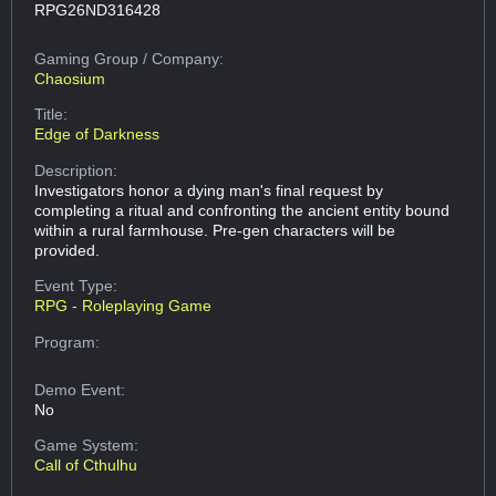
RPG26ND316428
Gaming Group
/ Company:
Chaosium
Title:
Edge of Darkness
Description:
Investigators honor a dying man's final request by
completing a ritual and confronting the ancient entity bound
within a rural farmhouse. Pre-gen characters will be
provided.
Event Type:
RPG - Roleplaying Game
Program:
Demo Event:
No
Game System:
Call of Cthulhu