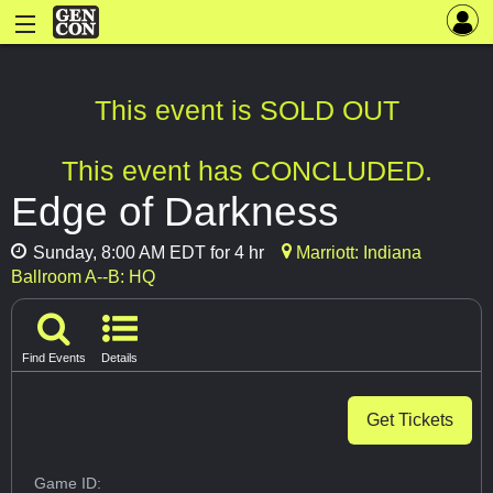
This event is SOLD OUT
This event has CONCLUDED.
Edge of Darkness
Sunday, 8:00 AM EDT for 4 hr
Marriott: Indiana
Ballroom A--B: HQ
Find Events
Details
Get Tickets
Game ID: