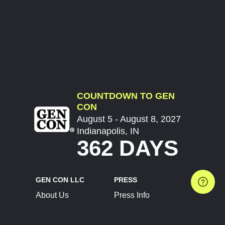
COUNTDOWN TO GEN
CON
August 5 - August 8, 2027
Indianapolis, IN
362 DAYS
GEN CON LLC
PRESS
About Us
Press Info
Contact Us
Press Releases
Terms of Service
Brand Resources