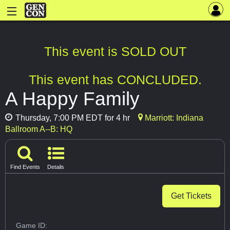
This event is SOLD OUT
This event has CONCLUDED.
A Happy Family
Thursday, 7:00 PM EDT for 4 hr
Marriott: Indiana
Ballroom A--B: HQ
Find Events
Details
Get Tickets
Game ID: