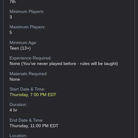
7th
Minimum Players:
3
Maximum Players:
5
Minimum Age:
Teen (13+)
Experience Required:
None (You've never played before - rules will be taught)
Materials Required:
None
Start Date & Time:
Thursday, 7:00 PM EDT
Duration:
4 hr
End Date & Time:
Thursday, 11:00 PM EDT
Location: