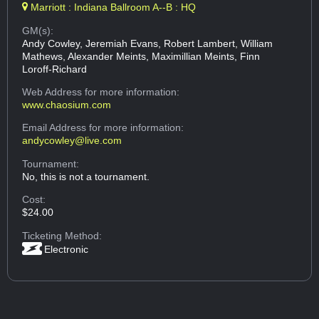
Marriott : Indiana Ballroom A--B : HQ
GM(s):
Andy Cowley, Jeremiah Evans, Robert Lambert, William
Mathews, Alexander Meints, Maximillian Meints, Finn
Loroff-Richard
Web Address
for more information:
www.chaosium.com
Email Address
for more information:
andycowley@live.com
Tournament:
No, this is not a tournament.
Cost:
$24.00
Ticketing Method:
Electronic