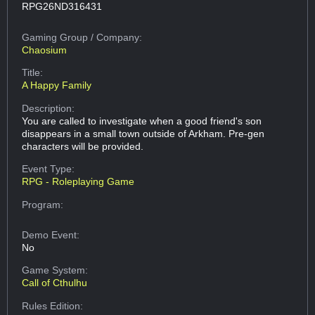
RPG26ND316431
Gaming Group
/ Company:
Chaosium
Title:
A Happy Family
Description:
You are called to investigate when a good friend's son
disappears in a small town outside of Arkham. Pre-gen
characters will be provided.
Event Type:
RPG - Roleplaying Game
Program:
Demo Event:
No
Game System:
Call of Cthulhu
Rules Edition: