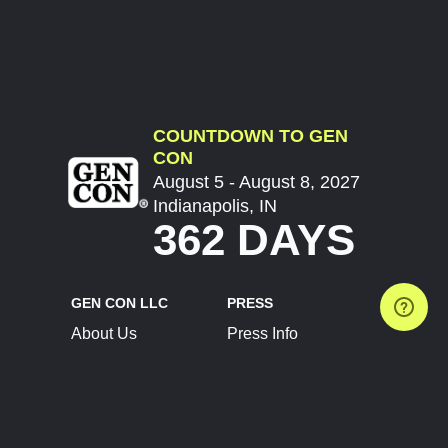
COUNTDOWN TO GEN
CON
August 5 - August 8, 2027
Indianapolis, IN
362 DAYS
GEN CON LLC
PRESS
About Us
Press Info
Contact Us
Press Releases
Terms of Service
Brand Resources
Privacy Policy
Account Information