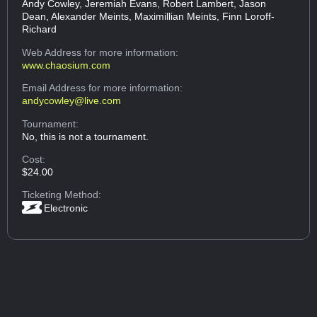
Andy Cowley, Jeremiah Evans, Robert Lambert, Jason
Dean, Alexander Meints, Maximillian Meints, Finn Loroff-
Richard
Web Address
for more information:
www.chaosium.com
Email Address
for more information:
andycowley@live.com
Tournament:
No, this is not a tournament.
Cost:
$24.00
Ticketing Method:
Electronic