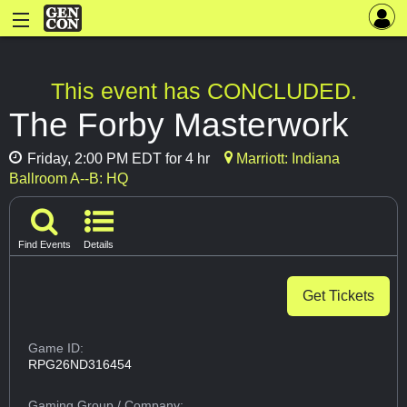
This event has CONCLUDED.
The Forby Masterwork
Friday, 2:00 PM EDT for 4 hr
Marriott: Indiana
Ballroom A--B: HQ
Find Events
Details
Get Tickets
Game ID:
RPG26ND316454
Gaming Group
/ Company: