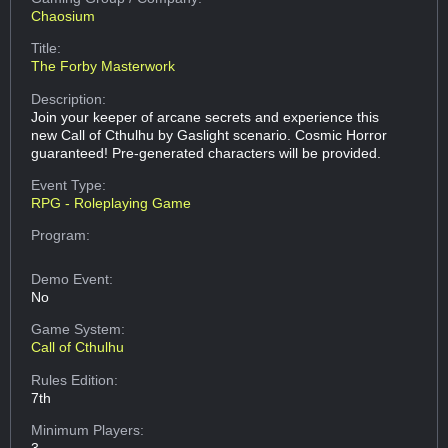
Chaosium
Title:
The Forby Masterwork
Description:
Join your keeper of arcane secrets and experience this
new Call of Cthulhu by Gaslight scenario. Cosmic Horror
guaranteed! Pre-generated characters will be provided.
Event Type:
RPG - Roleplaying Game
Program:
Demo Event:
No
Game System:
Call of Cthulhu
Rules Edition:
7th
Minimum Players:
3