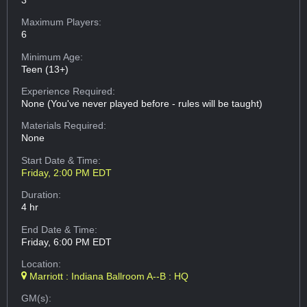
Maximum Players:
6
Minimum Age:
Teen (13+)
Experience Required:
None (You've never played before - rules will be taught)
Materials Required:
None
Start Date & Time:
Friday, 2:00 PM EDT
Duration:
4 hr
End Date & Time:
Friday, 6:00 PM EDT
Location:
Marriott : Indiana Ballroom A--B : HQ
GM(s):