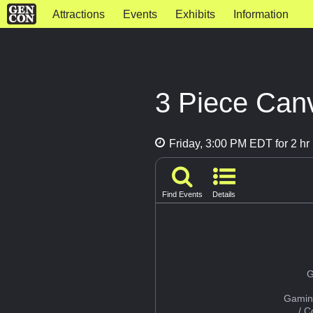
Attractions
Events
Exhibits
Information
3 Piece Canv
Friday, 3:00 PM EDT for 2 hr
Find Events
Details
G
Gamin
/ 