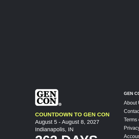
GEN C
About
Contac
COUNTDOWN TO GEN CON
Terms 
August 5 - August 8, 2027
Privac
Indianapolis, IN
Accoun