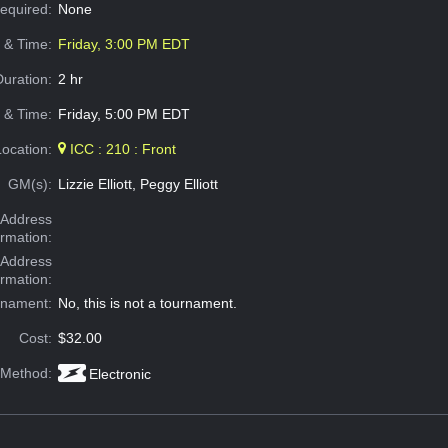
Required:
None
e & Time:
Friday, 3:00 PM EDT
Duration:
2 hr
 & Time:
Friday, 5:00 PM EDT
Location:
ICC : 210 : Front
GM(s):
Lizzie Elliott, Peggy Elliott
Address
ormation:
 Address
ormation:
rnament:
No, this is not a tournament.
Cost:
$32.00
 Method:
Electronic