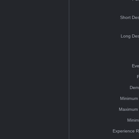
Short Des
Long Des
Eve
Dem
Minimum 
Maximum 
Minim
Experience R