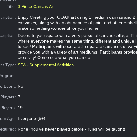
Title:
3 Piece Canvas Art
cription:
Enjoy Creating your OOAK art using 1 medium canvas and 2 
canvases, along with an abundance of paint and other embell
make something wonderful for your home.
cription:
Decorate your space with a very personal canvas collage. This
where everyone makes the same thing, different and unique 
to see! Participants will decorate 3 separate canvases of varyi
provide you with a variety of art mediums. Participants provid
creativity! Come see what you can do!
nt Type:
SPA - Supplemental Activities
Program:
o Event:
No
Players:
7
Players:
19
um Age:
Everyone (6+)
equired:
None (You've never played before - rules will be taught)