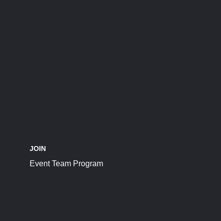
JOIN
Event Team Program