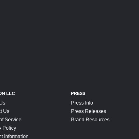
ON LLC
PRESS
 Us
Press Info
t Us
Press Releases
of Service
Brand Resources
y Policy
t Information