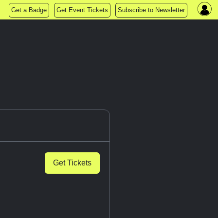
Get a Badge
Get Event Tickets
Subscribe to Newsletter
Get Tickets