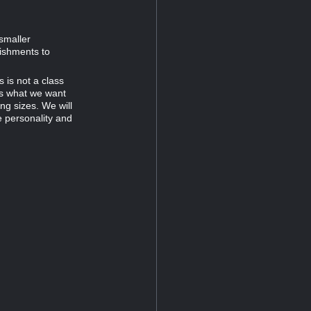
smaller
ishments to
 is not a class
is what we want
ng sizes. We will
e personality and