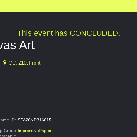
This event has CONCLUDED.
as Art
ICC: 210: Front
ame ID:
SPA26ND316615
g Group
ImpressivePages
Company: