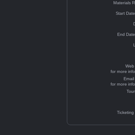
Materials 
Start Dat
End Date
Web 
for more inf
Email
for more inf
Tou
Ticketing