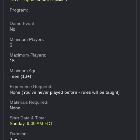
Program:
Demo Event:
No
Minimum Players:
6
Maximum Players:
15
Minimum Age:
Teen (13+)
Experience Required:
None (You've never played before - rules will be taught)
Materials Required:
None
Start Date & Time:
Sunday, 9:00 AM EDT
Duration:
3 hr