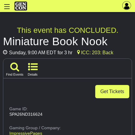
This event has CONCLUDED.
Miniature Book Nook
Sunday, 9:00 AM EDT for 3 hr
ICC: 203: Back
Find Events
Details
Get Tickets
Game ID:
SPA26ND316624
Gaming Group
/ Company:
ImpressivePages