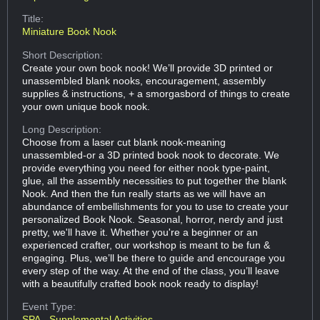
Title:
Miniature Book Nook
Short Description:
Create your own book nook! We’ll provide 3D printed or
unassembled blank nooks, encouragement, assembly
supplies & instructions, + a smorgasbord of things to create
your own unique book nook.
Long Description:
Choose from a laser cut blank nook-meaning
unassembled-or a 3D printed book nook to decorate. We
provide everything you need for either nook type-paint,
glue, all the assembly necessities to put together the blank
Nook. And then the fun really starts as we will have an
abundance of embellishments for you to use to create your
personalized Book Nook. Seasonal, horror, nerdy and just
pretty, we'll have it. Whether you're a beginner or an
experienced crafter, our workshop is meant to be fun &
engaging. Plus, we’ll be there to guide and encourage you
every step of the way. At the end of the class, you’ll leave
with a beautifully crafted book nook ready to display!
Event Type:
SPA - Supplemental Activities