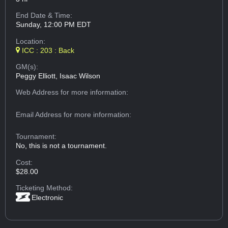
End Date & Time:
Sunday, 12:00 PM EDT
Location:
ICC : 203 : Back
GM(s):
Peggy Elliott, Isaac Wilson
Web Address
for more information:
Email Address
for more information:
Tournament:
No, this is not a tournament.
Cost:
$28.00
Ticketing Method:
Electronic