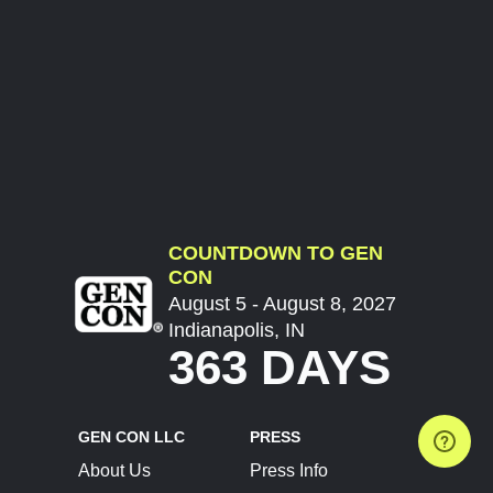
COUNTDOWN TO GEN
CON
August 5 - August 8, 2027
Indianapolis, IN
363 DAYS
GEN CON LLC
PRESS
About Us
Press Info