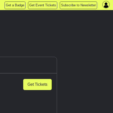
Get a Badge
Get Event Tickets
Subscribe to Newsletter
Get Tickets