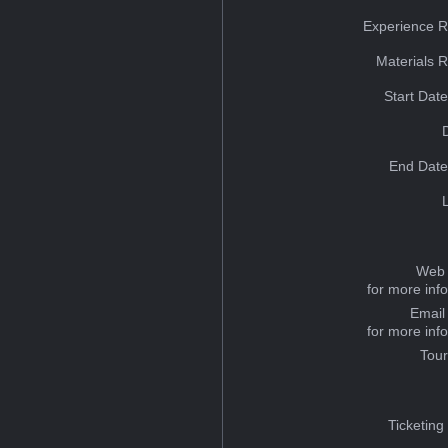
Experience R
Materials 
Start Dat
End Date
Web 
for more inf
Email
for more inf
Tou
Ticketing