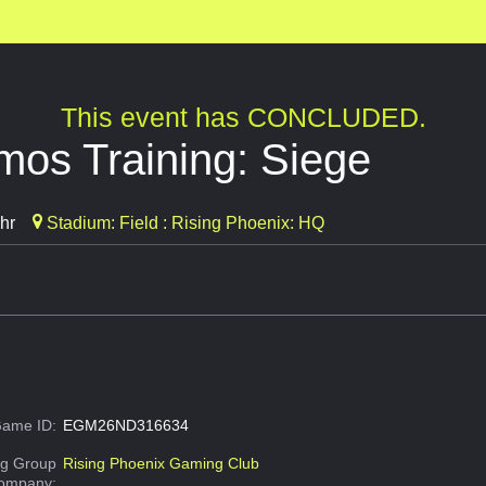
This event has CONCLUDED.
mos Training: Siege
hr
Stadium: Field : Rising Phoenix: HQ
ame ID:
EGM26ND316634
g Group
Rising Phoenix Gaming Club
Company: