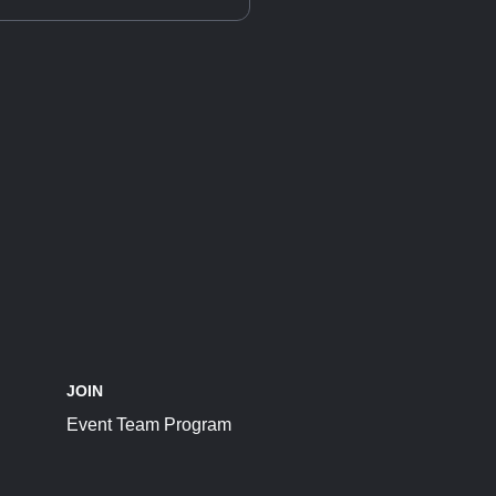
JOIN
Event Team Program