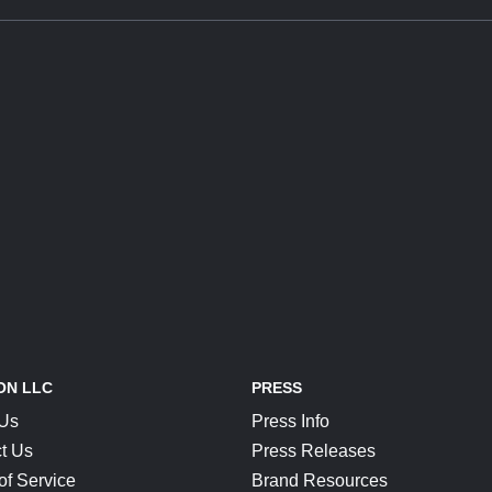
ON LLC
PRESS
 Us
Press Info
t Us
Press Releases
of Service
Brand Resources