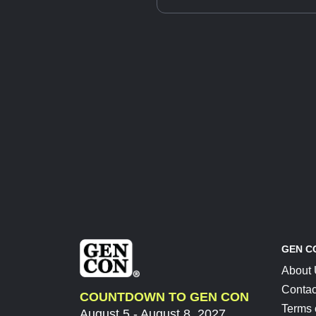
GEN C
About
Contac
COUNTDOWN TO GEN CON
Terms 
August 5 - August 8, 2027