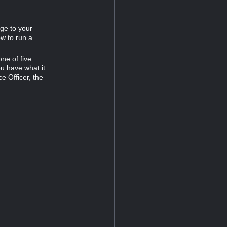
ge to your
ow to run a
ne of five
ou have what it
e Officer, the