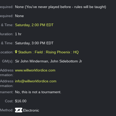
equired:
None (You've never played before - rules will be taught)
Required:
None
e & Time:
Saturday, 2:00 PM EDT
Duration:
1 hr
 & Time:
Saturday, 3:00 PM EDT
Location:
Stadium : Field : Rising Phoenix : HQ
GM(s):
Sir John Minderman, John Sidebottom Jr
Address
www.willworkfordice.com
ormation:
 Address
info@willworkfordice.com
ormation:
rnament:
No, this is not a tournament.
Cost:
$16.00
 Method:
Electronic