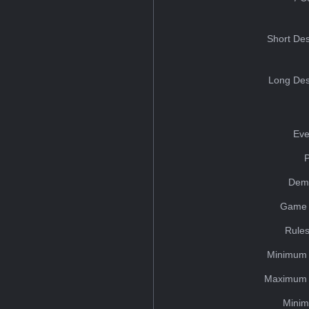
Short Des
Long Des
Eve
Dem
Game 
Rules
Minimum 
Maximum 
Minim