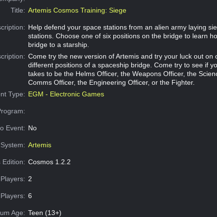
Title:
Artemis Cosmos Training: Siege
cription:
Help defend your space stations from an alien army laying sie
stations. Choose one of six positions on the bridge to learn h
bridge to a starship.
cription:
Come try the new version of Artemis and try your luck out on o
different positions of a spaceship bridge. Come try to see if y
takes to be the Helms Officer, the Weapons Officer, the Scienc
Comms Officer, the Engineering Officer, or the Fighter.
nt Type:
EGM - Electronic Games
Program:
o Event:
No
System:
Artemis
 Edition:
Cosmos 1.2.2
Players:
2
Players:
6
um Age:
Teen (13+)