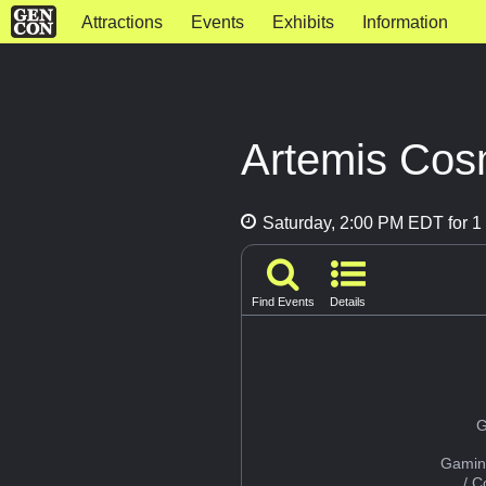
Attractions
Events
Exhibits
Information
Artemis Cos
Saturday, 2:00 PM EDT for 1 
Find Events
Details
G
Gamin
/ 