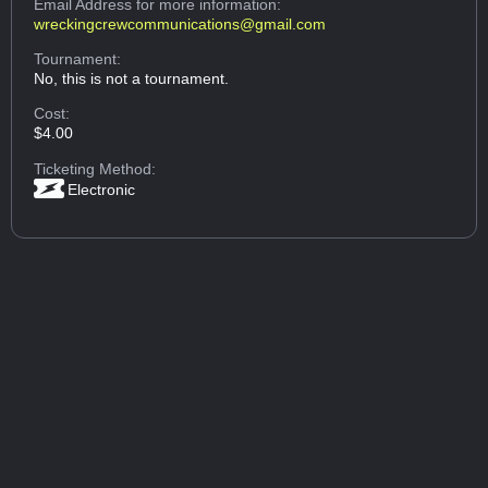
Email Address
for more information:
wreckingcrewcommunications@gmail.com
Tournament:
No, this is not a tournament.
Cost:
$4.00
Ticketing Method:
Electronic