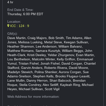
4 hr
End Date & Time:
Thursday, 6:00 PM EDT
Location:
ICC : 124 : 9
GM(s):
Dave Martin, Craig Majors, Bob Smith, Tim Adams, Allen
Jones, Melissa Lueking, Metal Steve, Keegan Sullivan,
Heather Shannon, Lee Anderson, William Balvanz,
Matthew Romans, Samara Kusztyb, William Beggs, John
Heath-Clark, Kristi Deeley, Yeldar Zhurgenov, Evan Martin,
Lou Berthelson, Malcolm Winter, Kelly Griffon, Emmanuel
Yumul, Tristan Fishel, Jonah Fishel, David Corgan, Chantel
Stafford, Garvin Anders, Roberto Rivera, David Moore,
Madelyn Stewich, Polina Shenker, Aurora Corgan, Sue
Adams-Snelson, Stephen Kells, Brooks Flugaur-Leavitt,
Lane Mullin, Danny Herron, Shari Babcock, Brendan
Roque, Stella Condrey, Alex Setliff, Kayleah Ring, Michael
Heyes, Michael Sullivan, Scott Vigil
Web Address
for more information: