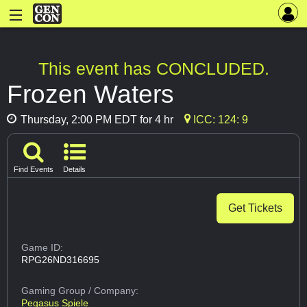
This event has CONCLUDED.
Frozen Waters
Thursday, 2:00 PM EDT for 4 hr
ICC: 124: 9
Find Events
Details
Get Tickets
Game ID:
RPG26ND316695
Gaming Group
/ Company:
Pegasus Spiele