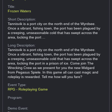
Title:
Frozen Waters
Short Description:
Tannisvik is a port city on the north end of the Wyrdsee.
Once a vibrant, fishing town, the port has been plagued by
a creeping, unseasonable cold that has swept across the
area, locking the port ...
Long Description:
Tannisvik is a port city on the north end of the Wyrdsee.
Once a vibrant, fishing town, the port has been plagued by
a creeping, unseasonable cold that has swept across the
area, locking the port in a prison of ice. Come join The
Wrecking Crew as we present for you the new Midgard
from Pegasus Spiele. In this game all can cast magic and
roleplay is rewarded. Tell me how will you fare?
Event Type:
RPG - Roleplaying Game
Program:
Demo Event: