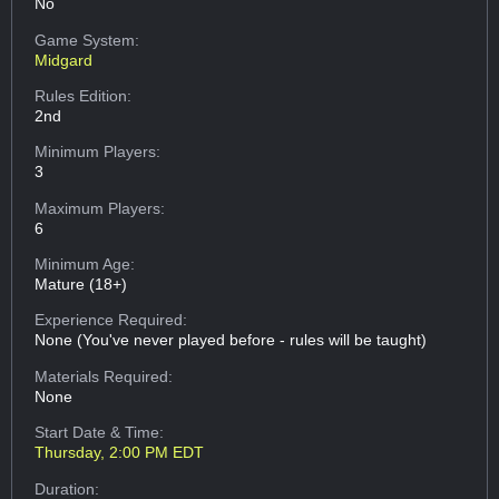
No
Game System:
Midgard
Rules Edition:
2nd
Minimum Players:
3
Maximum Players:
6
Minimum Age:
Mature (18+)
Experience Required:
None (You've never played before - rules will be taught)
Materials Required:
None
Start Date & Time:
Thursday, 2:00 PM EDT
Duration: