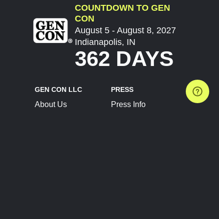
COUNTDOWN TO GEN
CON
August 5 - August 8, 2027
Indianapolis, IN
362 DAYS
GEN CON LLC
PRESS
About Us
Press Info
Contact Us
Press Releases
Terms of Service
Brand Resources
Privacy Policy
Account Information
Future Show Dates
Partner Conventions
Sponsors