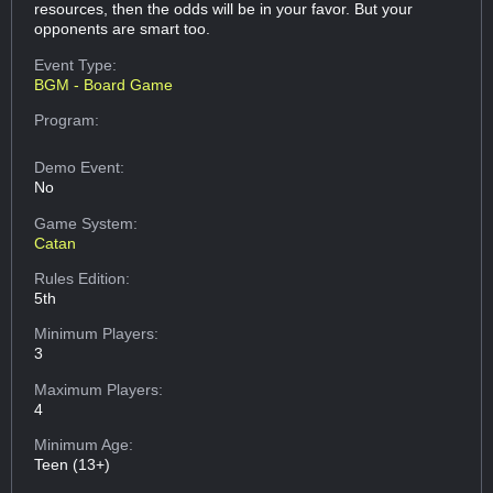
resources, then the odds will be in your favor. But your
opponents are smart too.
Event Type:
BGM - Board Game
Program:
Demo Event:
No
Game System:
Catan
Rules Edition:
5th
Minimum Players:
3
Maximum Players:
4
Minimum Age:
Teen (13+)