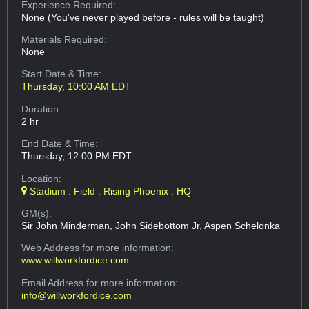
Experience Required:
None (You've never played before - rules will be taught)
Materials Required:
None
Start Date & Time:
Thursday, 10:00 AM EDT
Duration:
2 hr
End Date & Time:
Thursday, 12:00 PM EDT
Location:
Stadium : Field : Rising Phoenix : HQ
GM(s):
Sir John Minderman, John Sidebottom Jr, Aspen Schelonka
Web Address
for more information:
www.willworkfordice.com
Email Address
for more information:
info@willworkfordice.com