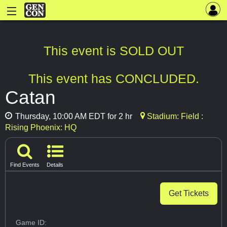
This event is SOLD OUT
This event has CONCLUDED.
Catan
Thursday, 10:00 AM EDT for 2 hr
Stadium: Field :
Rising Phoenix: HQ
Find Events
Details
Get Tickets
Game ID: