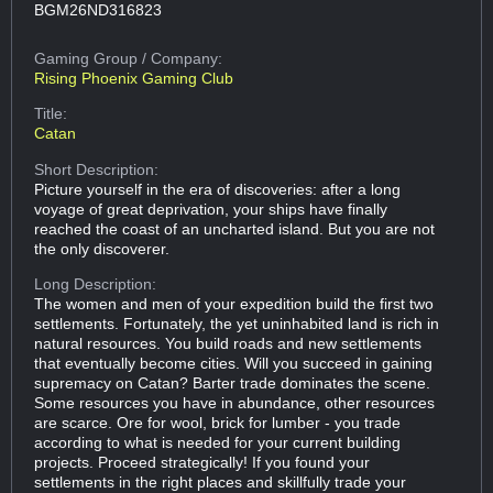
BGM26ND316823
Gaming Group
/ Company:
Rising Phoenix Gaming Club
Title:
Catan
Short Description:
Picture yourself in the era of discoveries: after a long
voyage of great deprivation, your ships have finally
reached the coast of an uncharted island. But you are not
the only discoverer.
Long Description:
The women and men of your expedition build the first two
settlements. Fortunately, the yet uninhabited land is rich in
natural resources. You build roads and new settlements
that eventually become cities. Will you succeed in gaining
supremacy on Catan? Barter trade dominates the scene.
Some resources you have in abundance, other resources
are scarce. Ore for wool, brick for lumber - you trade
according to what is needed for your current building
projects. Proceed strategically! If you found your
settlements in the right places and skillfully trade your