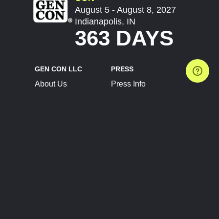
August 5 - August 8, 2027
Indianapolis, IN
363 DAYS
GEN CON LLC
PRESS
About Us
Press Info
Contact Us
Press Releases
Terms of Service
Brand Resources
Privacy Policy
Account Information
Future Show Dates
Partner Conventions
Sponsors
JOIN
CONNECT
Event Team Program
Blog