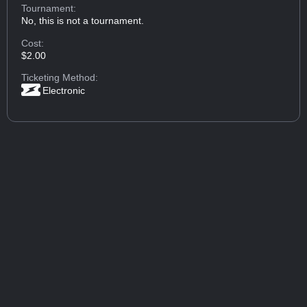
Tournament:
No, this is not a tournament.
Cost:
$2.00
Ticketing Method:
Electronic