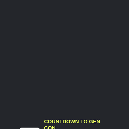
COUNTDOWN TO GEN
CON