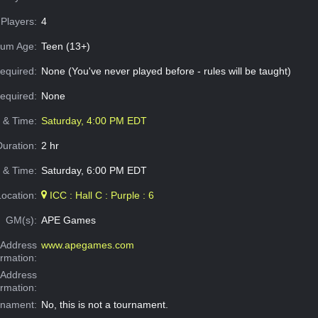
Players:
4
um Age:
Teen (13+)
equired:
None (You've never played before - rules will be taught)
Required:
None
e & Time:
Saturday, 4:00 PM EDT
Duration:
2 hr
 & Time:
Saturday, 6:00 PM EDT
Location:
ICC : Hall C : Purple : 6
GM(s):
APE Games
Address
www.apegames.com
ormation:
 Address
ormation:
rnament:
No, this is not a tournament.