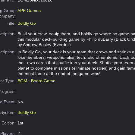
g Group
APE Games
Company:
Title:
Boldly Go
cription:
Build your crew, equip them, and boldly go where no game ha
this modular deck-building game by Philip duBarry (Black Orch
by Andrew Bosley (Everdell).
cription:
In Boldly Go, your deck is your team that grows and shrinks 
lose members, weapons, alien tech, and other items. Each 
their own cards that shuffle into your deck. Shuttle your team
planet to complete missions (eliminate hostiles) and gain fam
the most fame at the end of the game wins!
nt Type:
BGM - Board Game
Program:
o Event:
No
System:
Boldly Go
 Edition:
1st
Players:
2