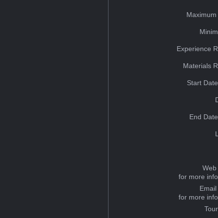
Maximum 
Minim
Experience R
Materials 
Start Dat
End Date
Web 
for more inf
Email
for more inf
Tou