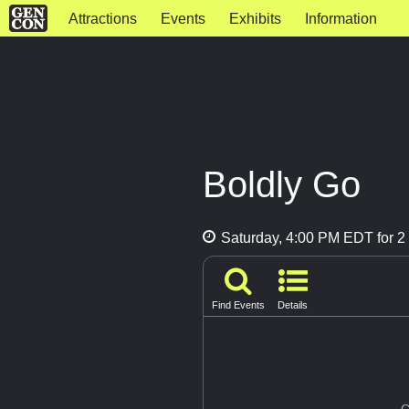
Attractions
Events
Exhibits
Information
Boldly Go
Saturday, 4:00 PM EDT for 2 
Find Events
Details
G