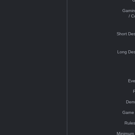
Gamin
/ 
Short Des
Long Des
Eve
Dem
Game 
Rules
Minimum 