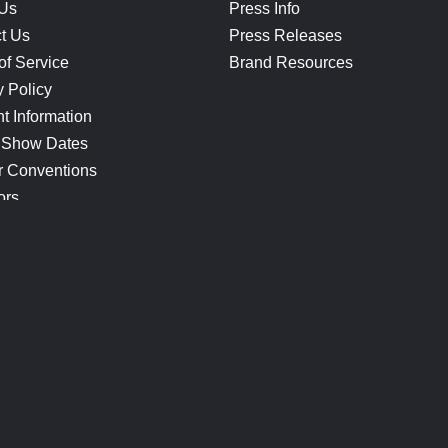
 Us
Press Info
t Us
Press Releases
of Service
Brand Resources
y Policy
t Information
 Show Dates
r Conventions
ors
CONNECT
Blog
Help Center
Join Our Discord
Shop Official Merch