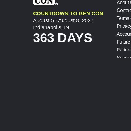
About
Contac
COUNTDOWN TO GEN CON
Terms 
August 5 - August 8, 2027
Privac
Indianapolis, IN
363 DAYS
Accoun
Future
Partne
Spons