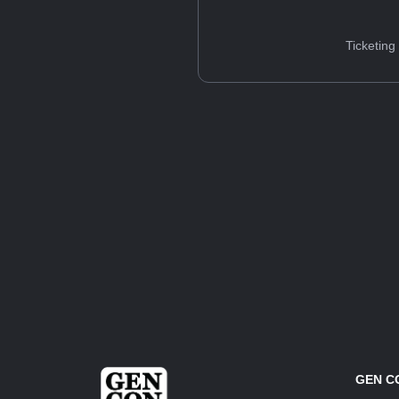
Ticketing
GEN C