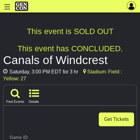
This event is SOLD OUT
This event has CONCLUDED.
Canals of Windcrest
Saturday, 3:00 PM EDT for 3 hr
Stadium: Field :
Yellow: 27
Find Events
Details
Get Tickets
Game ID: