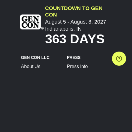
COUNTDOWN TO GEN
CON
August 5 - August 8, 2027
Indianapolis, IN
363 DAYS
GEN CON LLC
PRESS
About Us
Press Info
Contact Us
Press Releases
Terms of Service
Brand Resources
Privacy Policy
Account Information
Future Show Dates
Partner Conventions
Sponsors