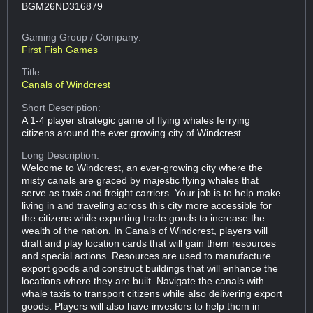
BGM26ND316879
Gaming Group
/ Company:
First Fish Games
Title:
Canals of Windcrest
Short Description:
A 1-4 player strategic game of flying whales ferrying
citizens around the ever growing city of Windcrest.
Long Description:
Welcome to Windcrest, an ever-growing city where the
misty canals are graced by majestic flying whales that
serve as taxis and freight carriers. Your job is to help make
living in and traveling across this city more accessible for
the citizens while exporting trade goods to increase the
wealth of the nation. In Canals of Windcrest, players will
draft and play location cards that will gain them resources
and special actions. Resources are used to manufacture
export goods and construct buildings that will enhance the
locations where they are built. Navigate the canals with
whale taxis to transport citizens while also delivering export
goods. Players will also have investors to help them in