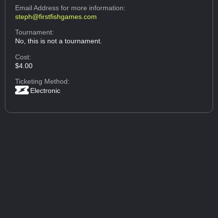
Email Address
for more information:
steph@firstfishgames.com
Tournament:
No, this is not a tournament.
Cost:
$4.00
Ticketing Method:
Electronic