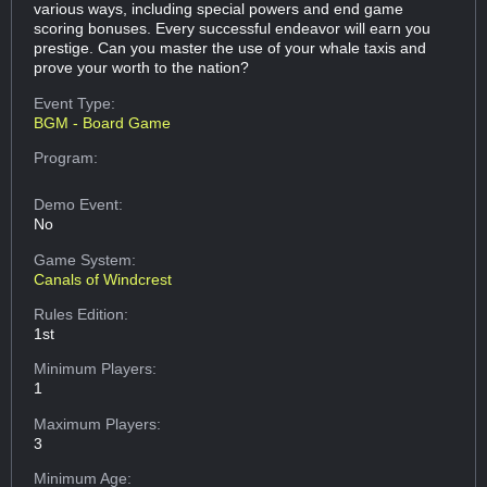
various ways, including special powers and end game
scoring bonuses. Every successful endeavor will earn you
prestige. Can you master the use of your whale taxis and
prove your worth to the nation?
Event Type:
BGM - Board Game
Program:
Demo Event:
No
Game System:
Canals of Windcrest
Rules Edition:
1st
Minimum Players:
1
Maximum Players:
3
Minimum Age: