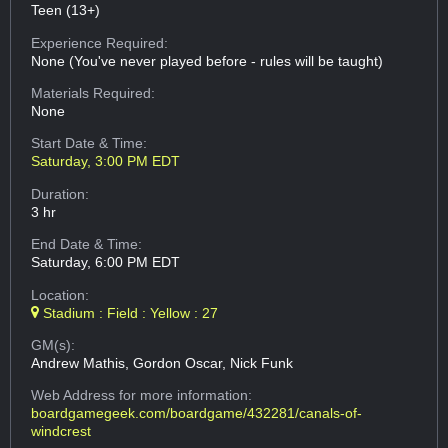
Teen (13+)
Experience Required:
None (You've never played before - rules will be taught)
Materials Required:
None
Start Date & Time:
Saturday, 3:00 PM EDT
Duration:
3 hr
End Date & Time:
Saturday, 6:00 PM EDT
Location:
Stadium : Field : Yellow : 27
GM(s):
Andrew Mathis, Gordon Oscar, Nick Funk
Web Address
for more information:
boardgamegeek.com/boardgame/432281/canals-of-
windcrest