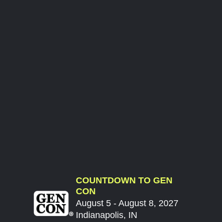
COUNTDOWN TO GEN
CON
August 5 - August 8, 2027
Indianapolis, IN