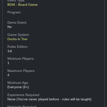
Event Type:
BGM - Board Game
Program:
Demo Event:
No
Game System:
Ducks in Tow
Rules Edition:
1st
Minimum Players:
1
Maximum Players:
4
Minimum Age:
Everyone (6+)
Experience Required:
None (You've never played before - rules will be taught)
Materials Required: