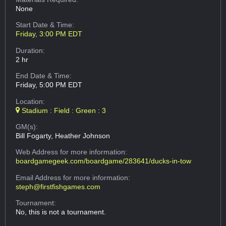
None
Start Date & Time:
Friday, 3:00 PM EDT
Duration:
2 hr
End Date & Time:
Friday, 5:00 PM EDT
Location:
Stadium : Field : Green : 3
GM(s):
Bill Fogarty, Heather Johnson
Web Address
for more information:
boardgamegeek.com/boardgame/283641/ducks-in-tow
Email Address
for more information:
steph@firstfishgames.com
Tournament:
No, this is not a tournament.