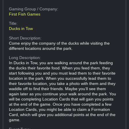
Gaming Group
/ Company:
First Fish Games
Title:
Ducks in Tow
Short Description:
Come enjoy the company of the ducks while visiting the
different locations around the park.
Long Description:
In Ducks in Tow, you are walking around the park feeding
the ducks their favorite food. When you feed them, they
start following you and you must lead them to their favorite
location in the park. When you successfully lead them to
their favorite location, you take a photo with them and they
waddle off to find their friends. Maybe you’ll see them
again later as you continue your walk around the park. You
will be completing Location Cards that will gain you points
at the end of the game. Once you have completed a few
Location Cards, you might be able to claim a Formation
Card, which will give you additional points at the end of the
game.