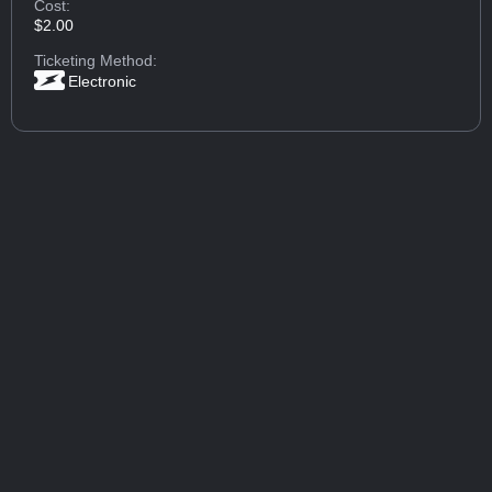
Cost:
$2.00
Ticketing Method:
Electronic