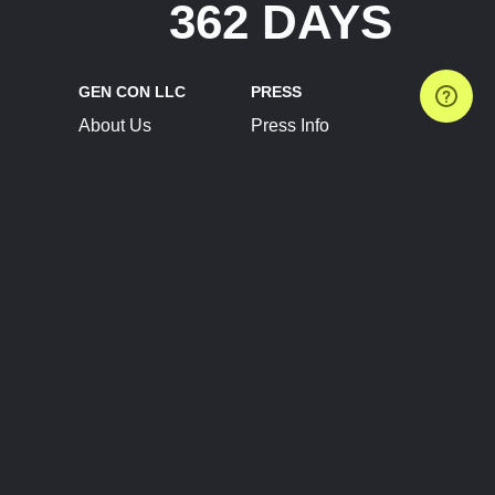
362 DAYS
GEN CON LLC
PRESS
About Us
Press Info
Contact Us
Press Releases
Terms of Service
Brand Resources
Privacy Policy
Account Information
Future Show Dates
Partner Conventions
Sponsors
JOIN
CONNECT
Event Team Program
Blog
Help Center
Join Our Discord