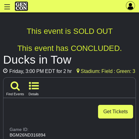
This event is SOLD OUT
This event has CONCLUDED.
Ducks in Tow
Friday, 3:00 PM EDT for 2 hr
Stadium: Field : Green: 3
Find Events
Details
Get Tickets
Game ID:
BGM26ND316894