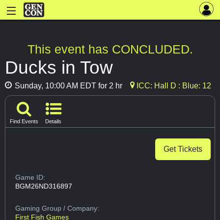
This event has CONCLUDED.
Ducks in Tow
Sunday, 10:00 AM EDT for 2 hr
ICC: Hall D : Blue: 12
Find Events
Details
Get Tickets
Game ID:
BGM26ND316897
Gaming Group
/ Company:
First Fish Games