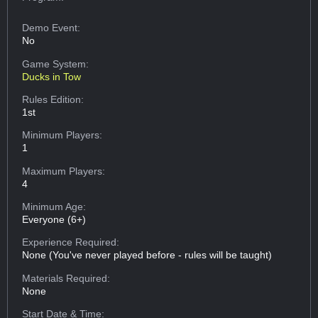
Demo Event:
No
Game System:
Ducks in Tow
Rules Edition:
1st
Minimum Players:
1
Maximum Players:
4
Minimum Age:
Everyone (6+)
Experience Required:
None (You've never played before - rules will be taught)
Materials Required:
None
Start Date & Time: