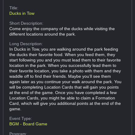
Title:
Ducks in Tow
Short Description:
Come enjoy the company of the ducks while visiting the
different locations around the park.
Long Description:
In Ducks in Tow, you are walking around the park feeding
the ducks their favorite food. When you feed them, they
start following you and you must lead them to their favorite
location in the park. When you successfully lead them to
their favorite location, you take a photo with them and they
waddle off to find their friends. Maybe you’ll see them
again later as you continue your walk around the park. You
will be completing Location Cards that will gain you points
at the end of the game. Once you have completed a few
Location Cards, you might be able to claim a Formation
Card, which will give you additional points at the end of the
game.
Event Type:
BGM - Board Game
Program: