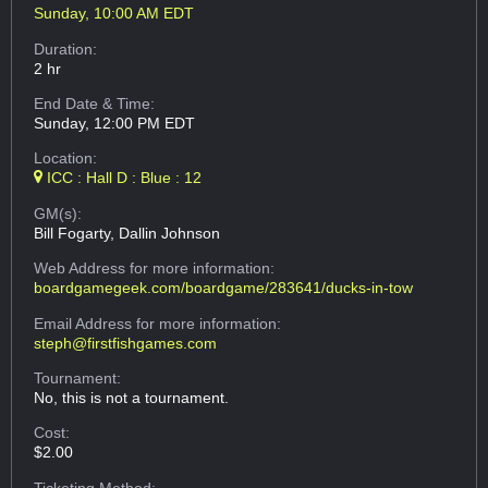
Sunday, 10:00 AM EDT
Duration:
2 hr
End Date & Time:
Sunday, 12:00 PM EDT
Location:
ICC : Hall D : Blue : 12
GM(s):
Bill Fogarty, Dallin Johnson
Web Address
for more information:
boardgamegeek.com/boardgame/283641/ducks-in-tow
Email Address
for more information:
steph@firstfishgames.com
Tournament:
No, this is not a tournament.
Cost:
$2.00
Ticketing Method: