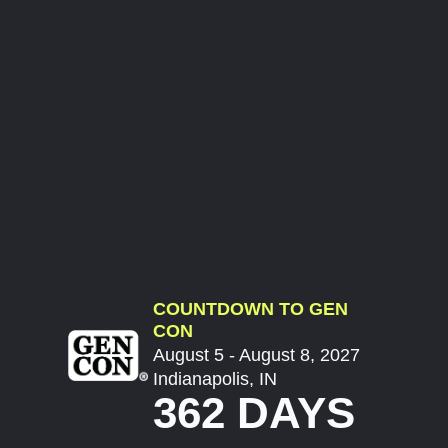
COUNTDOWN TO GEN
CON
August 5 - August 8, 2027
Indianapolis, IN
362 DAYS