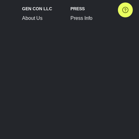
GEN CON LLC
PRESS
About Us
Press Info
Contact Us
Press Releases
Terms of Service
Brand Resources
Privacy Policy
Account Information
Future Show Dates
Partner Conventions
Sponsors
JOIN
CONNECT
Event Team Program
Blog
Help Center
Join Our Discord
Shop Official Merch