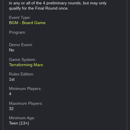
in any or all of the 4 preliminary rounds, but may only
qualify for the Final Round once.
Event Type:
BGM - Board Game
Program:
Demo Event:
No
Game System:
Terraforming Mars
Rules Edition:
1st
Minimum Players:
4
Maximum Players:
32
Minimum Age:
Teen (13+)