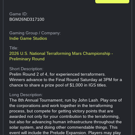
Game ID:
BGM26ND317100
Gaming Group
/ Company:
Indie Game Studios
Title:
2026 U.S. National Terraforming Mars Championship -
Preliminary Round
Short Description:
Prelim Round 2 of 4, for experienced terraformers.
Winners advance to the Final Round Saturday at 3PM for a
chance to share a prize pool of $1,000 in IGS titles.
Long Description:
The 8th Annual Tournament, run by John Lash. Play one of
the corporations and work together in the terraforming
process, but compete for getting victory points that are
awarded not only for your contribution to the terraforming,
but also for advancing human infrastructure throughout the
solar system, and doing other commendable things. This
event will include the Prelude Expansion. Players may play