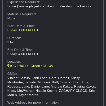
Experience Required:
Some (You've played it a bit and understand the basics)
Materials Required:
None
Start Date & Time:
Friday, 1:00 PM EDT
Duration:
3 hr
End Date & Time:
Friday, 4:00 PM EDT
Location:
ICC : Hall D : Green : 31--38
GM(s):
Vincent Salzillo, John Lash, Carol Darnell, Krissy
Mcwhorter, Jennifer Mocniak, Kelly Sowder, Brad Kurz,
Rebecca Lane, Daniel Lane, Andrew Kakos, Ragina Kakos,
Krissy McWhorter, Natalie Kochte, ZACHARY CLOCK, Kris
Morris, Taylar Morris
Web Address
for more information: