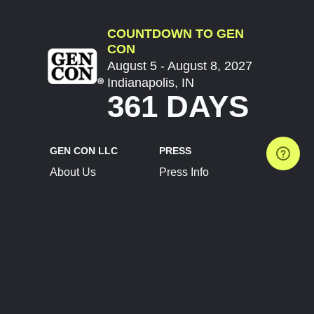
COUNTDOWN TO GEN
CON
August 5 - August 8, 2027
Indianapolis, IN
361 DAYS
GEN CON LLC
PRESS
About Us
Press Info
Contact Us
Press Releases
Terms of Service
Brand Resources
Privacy Policy
Account Information
Future Show Dates
Partner Conventions
Sponsors