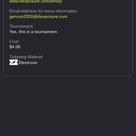
www.dexposure.com/envoy
Email Address
for more information:
gencon2026@dexposure.com
Tournament:
Yes, this is a tournament.
Cost:
$4.00
Ticketing Method:
Electronic