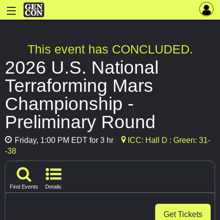
This event has CONCLUDED.
2026 U.S. National
Terraforming Mars
Championship -
Preliminary Round
Friday, 1:00 PM EDT for 3 hr
ICC: Hall D : Green: 31-
-38
Find Events
Details
Get Tickets