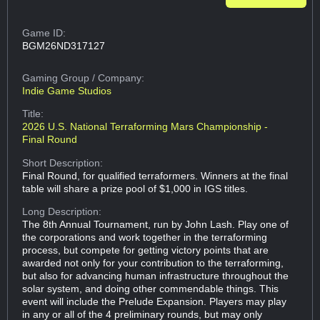
Game ID:
BGM26ND317127
Gaming Group
/ Company:
Indie Game Studios
Title:
2026 U.S. National Terraforming Mars Championship -
Final Round
Short Description:
Final Round, for qualified terraformers. Winners at the final
table will share a prize pool of $1,000 in IGS titles.
Long Description:
The 8th Annual Tournament, run by John Lash. Play one of
the corporations and work together in the terraforming
process, but compete for getting victory points that are
awarded not only for your contribution to the terraforming,
but also for advancing human infrastructure throughout the
solar system, and doing other commendable things. This
event will include the Prelude Expansion. Players may play
in any or all of the 4 preliminary rounds, but may only