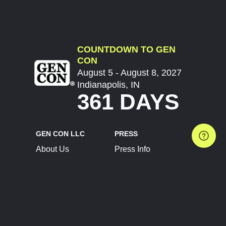
COUNTDOWN TO GEN
CON
August 5 - August 8, 2027
Indianapolis, IN
361 DAYS
GEN CON LLC
PRESS
About Us
Press Info
Contact Us
Press Releases
Terms of Service
Brand Resources
Privacy Policy
Account Information
Future Show Dates