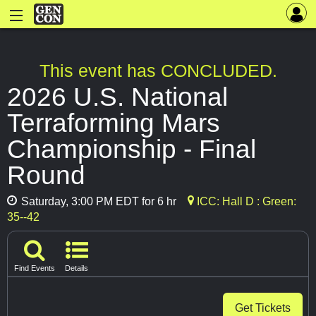
This event has CONCLUDED.
2026 U.S. National
Terraforming Mars
Championship - Final
Round
Saturday, 3:00 PM EDT for 6 hr
ICC: Hall D : Green:
35--42
Find Events
Details
Get Tickets