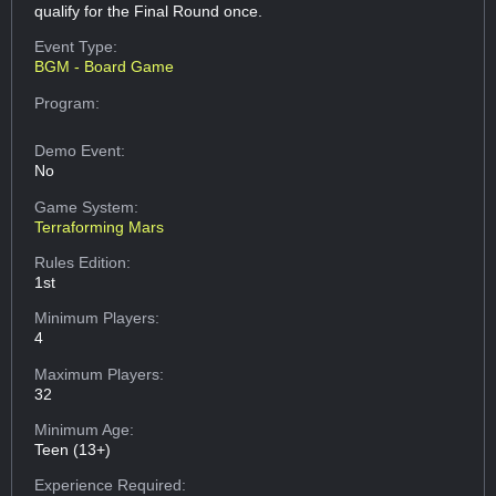
qualify for the Final Round once.
Event Type:
BGM - Board Game
Program:
Demo Event:
No
Game System:
Terraforming Mars
Rules Edition:
1st
Minimum Players:
4
Maximum Players:
32
Minimum Age:
Teen (13+)
Experience Required: