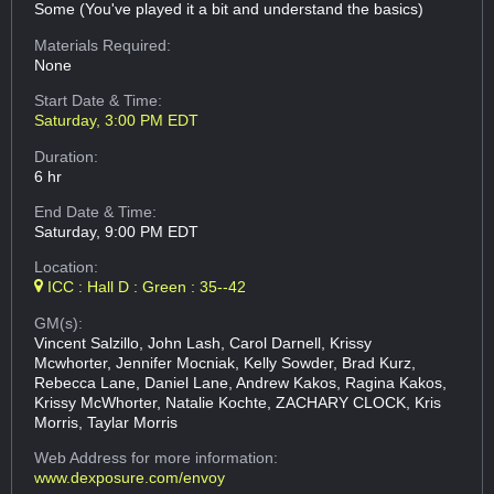
Some (You've played it a bit and understand the basics)
Materials Required:
None
Start Date & Time:
Saturday, 3:00 PM EDT
Duration:
6 hr
End Date & Time:
Saturday, 9:00 PM EDT
Location:
ICC : Hall D : Green : 35--42
GM(s):
Vincent Salzillo, John Lash, Carol Darnell, Krissy
Mcwhorter, Jennifer Mocniak, Kelly Sowder, Brad Kurz,
Rebecca Lane, Daniel Lane, Andrew Kakos, Ragina Kakos,
Krissy McWhorter, Natalie Kochte, ZACHARY CLOCK, Kris
Morris, Taylar Morris
Web Address
for more information:
www.dexposure.com/envoy