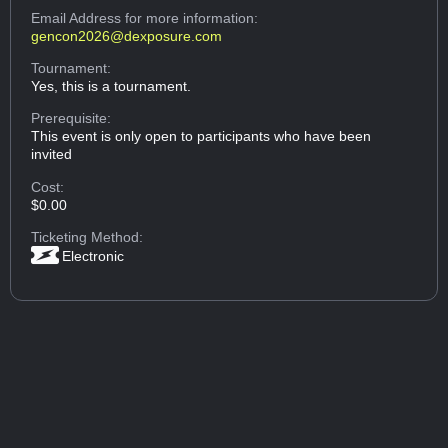
Email Address
for more information:
gencon2026@dexposure.com
Tournament:
Yes, this is a tournament.
Prerequisite:
This event is only open to participants who have been
invited
Cost:
$0.00
Ticketing Method:
Electronic