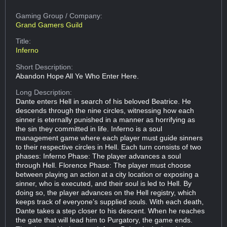
Gaming Group
/ Company:
Grand Gamers Guild
Title:
Inferno
Short Description:
Abandon Hope All Ye Who Enter Here.
Long Description:
Dante enters Hell in search of his beloved Beatrice. He
descends through the nine circles, witnessing how each
sinner is eternally punished in a manner as horrifying as
the sin they committed in life. Inferno is a soul
management game where each player must guide sinners
to their respective circles in Hell. Each turn consists of two
phases: Inferno Phase: The player advances a soul
through Hell. Florence Phase: The player must choose
between playing an action at a city location or exposing a
sinner, who is executed, and their soul is led to Hell. By
doing so, the player advances on the Hell registry, which
keeps track of everyone’s supplied souls. With each death,
Dante takes a step closer to his descent. When he reaches
the gate that will lead him to Purgatory, the game ends.