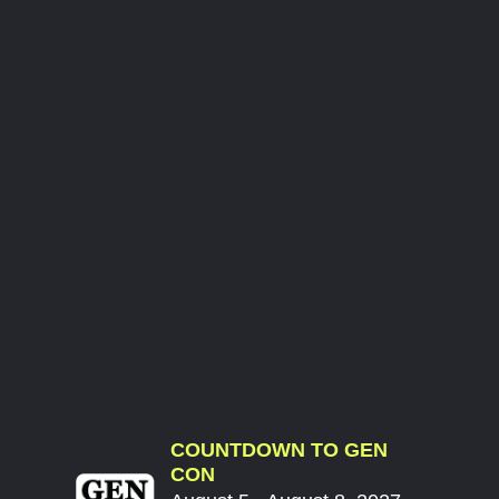
COUNTDOWN TO GEN
CON