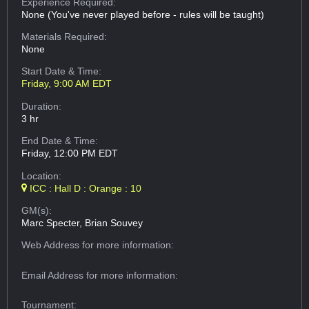
Experience Required:
None (You've never played before - rules will be taught)
Materials Required:
None
Start Date & Time:
Friday, 9:00 AM EDT
Duration:
3 hr
End Date & Time:
Friday, 12:00 PM EDT
Location:
ICC : Hall D : Orange : 10
GM(s):
Marc Specter, Brian Souvey
Web Address
for more information:
Email Address
for more information:
Tournament: