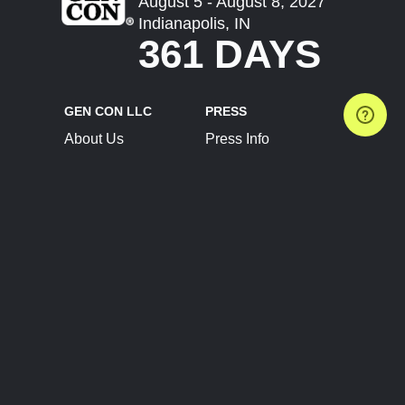
August 5 - August 8, 2027
Indianapolis, IN
361 DAYS
GEN CON LLC
PRESS
About Us
Press Info
Contact Us
Press Releases
Terms of Service
Brand Resources
Privacy Policy
Account Information
Future Show Dates
Partner Conventions
Sponsors
JOIN
CONNECT
Event Team Program
Blog