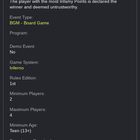
The player with the most Infamy Points is declared the
winner and deemed untrustworthy.
Event Type:
BGM - Board Game
Program:
Demo Event:
No
Game System:
Inferno
Rules Edition:
1st
Minimum Players:
2
Maximum Players:
4
Minimum Age:
Teen (13+)