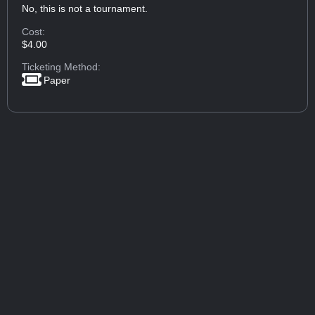
No, this is not a tournament.
Cost:
$4.00
Ticketing Method:
Paper