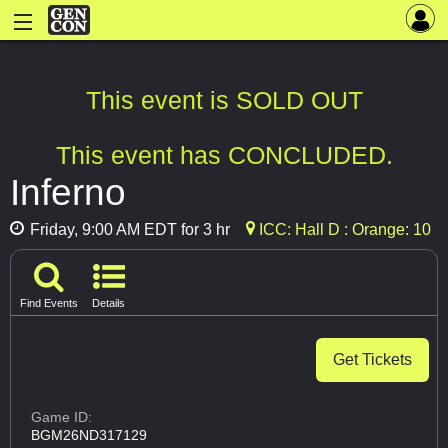
This event is SOLD OUT
This event has CONCLUDED.
Inferno
Friday, 9:00 AM EDT for 3 hr
ICC: Hall D : Orange: 10
Find Events
Details
Get Tickets
Game ID:
BGM26ND317129