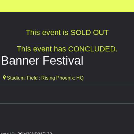
This event is SOLD OUT
This event has CONCLUDED.
 Banner Festival
Stadium: Field : Rising Phoenix: HQ
ame ID:
BGM26ND317173