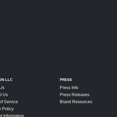
ON LLC
PRESS
 Us
Press Info
t Us
Press Releases
of Service
Brand Resources
y Policy
t Information