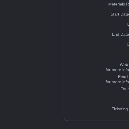
Materials 
Start Dat
End Date
Web 
for more inf
Email
for more inf
Tou
Ticketing