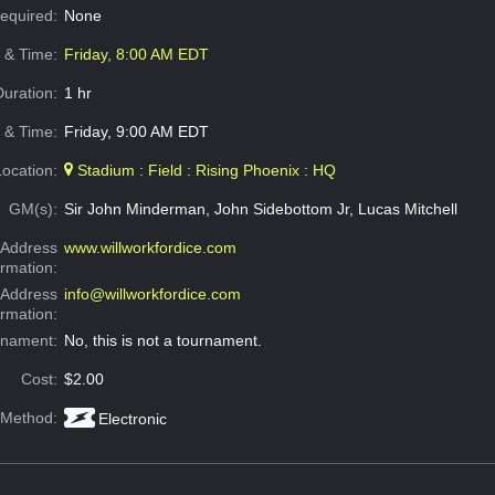
Required:
None
e & Time:
Friday, 8:00 AM EDT
Duration:
1 hr
 & Time:
Friday, 9:00 AM EDT
Location:
Stadium : Field : Rising Phoenix : HQ
GM(s):
Sir John Minderman, John Sidebottom Jr, Lucas Mitchell
Address
www.willworkfordice.com
ormation:
 Address
info@willworkfordice.com
ormation:
rnament:
No, this is not a tournament.
Cost:
$2.00
 Method:
Electronic