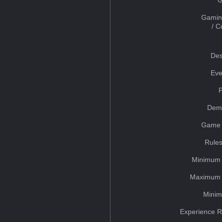
Gamin
/ 
Des
Eve
Dem
Game 
Rules
Minimum 
Maximum 
Minim
Experience R