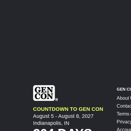
GEN C
About
Contac
COUNTDOWN TO GEN CON
Terms 
August 5 - August 8, 2027
Privac
Indianapolis, IN
Accoun