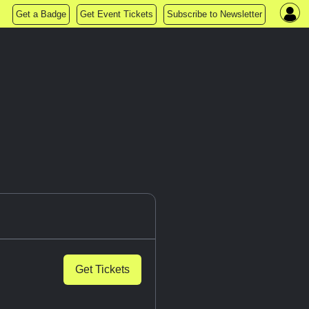
Get a Badge
Get Event Tickets
Subscribe to Newsletter
Get Tickets