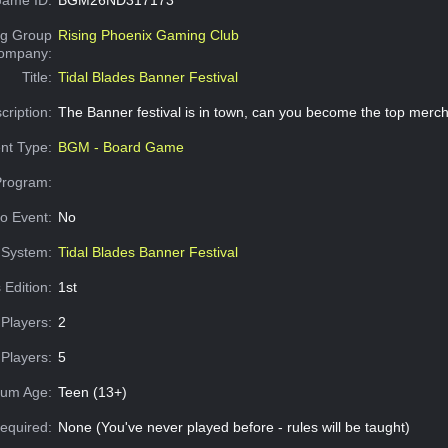
g Group
Rising Phoenix Gaming Club
Company:
Title:
Tidal Blades Banner Festival
cription:
The Banner festival is in town, can you become the top merc
nt Type:
BGM - Board Game
Program:
o Event:
No
System:
Tidal Blades Banner Festival
 Edition:
1st
Players:
2
Players:
5
um Age:
Teen (13+)
equired:
None (You've never played before - rules will be taught)