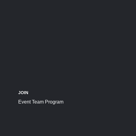
JOIN
Event Team Program