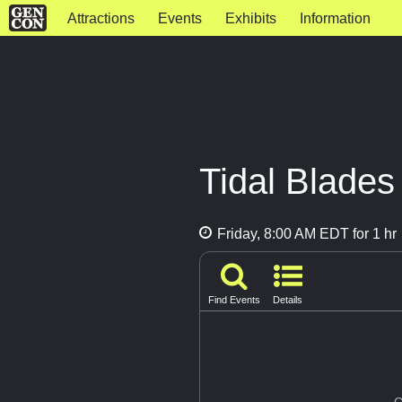
Attractions
Events
Exhibits
Information
Tidal Blades
Friday, 8:00 AM EDT for 1 hr
Find Events
Details
G